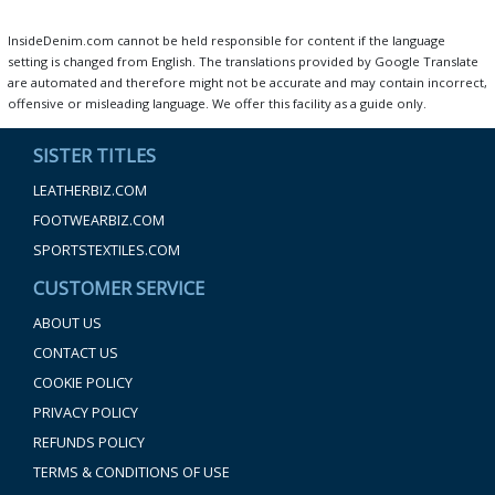
InsideDenim.com cannot be held responsible for content if the language
setting is changed from English. The translations provided by Google Translate
are automated and therefore might not be accurate and may contain incorrect,
offensive or misleading language. We offer this facility as a guide only.
SISTER TITLES
LEATHERBIZ.COM
FOOTWEARBIZ.COM
SPORTSTEXTILES.COM
CUSTOMER SERVICE
ABOUT US
CONTACT US
COOKIE POLICY
PRIVACY POLICY
REFUNDS POLICY
TERMS & CONDITIONS OF USE