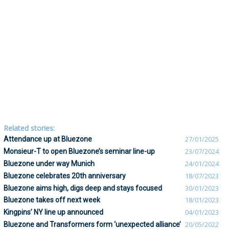
Related stories:
Attendance up at Bluezone
27/01/2025
Monsieur-T to open Bluezone’s seminar line-up
23/07/2024
Bluezone under way Munich
24/01/2024
Bluezone celebrates 20th anniversary
18/07/2023
Bluezone aims high, digs deep and stays focused
30/01/2023
Bluezone takes off next week
18/01/2023
Kingpins’ NY line up announced
04/01/2023
Bluezone and Transformers form ‘unexpected alliance’
20/05/2022