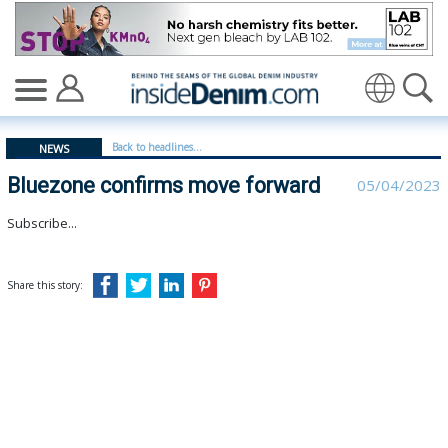
Bluezone confirms move forward - insidedenim: Global
Translate
Back to headlines...
NEWS
Bluezone confirms move forward
05/04/2023
Subscribe...
Share this story: