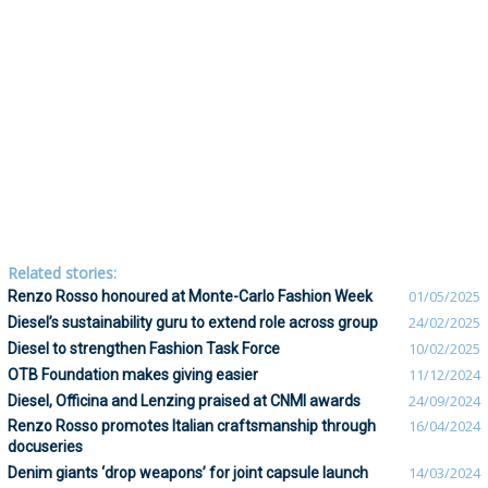
Related stories:
Renzo Rosso honoured at Monte-Carlo Fashion Week
01/05/2025
Diesel’s sustainability guru to extend role across group
24/02/2025
Diesel to strengthen Fashion Task Force
10/02/2025
OTB Foundation makes giving easier
11/12/2024
Diesel, Officina and Lenzing praised at CNMI awards
24/09/2024
Renzo Rosso promotes Italian craftsmanship through
16/04/2024
docuseries
Denim giants ‘drop weapons’ for joint capsule launch
14/03/2024