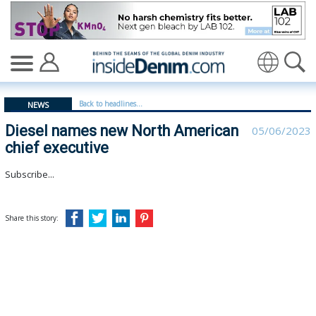
Diesel names new North American chief executive - ins
Translate
Back to headlines...
NEWS
Diesel names new North American
05/06/2023
chief executive
Subscribe...
Share this story: