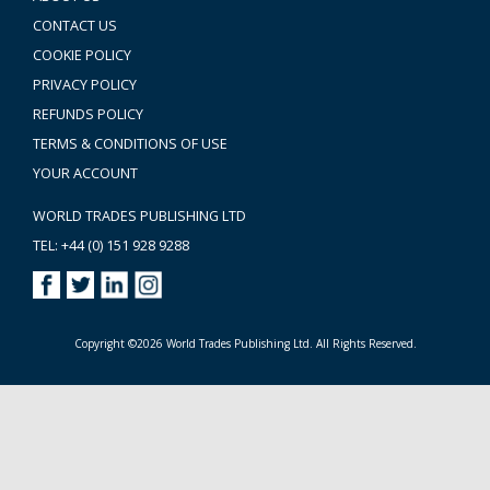
CONTACT US
COOKIE POLICY
PRIVACY POLICY
REFUNDS POLICY
TERMS & CONDITIONS OF USE
YOUR ACCOUNT
WORLD TRADES PUBLISHING LTD
TEL: +44 (0) 151 928 9288
Copyright ©2026 World Trades Publishing Ltd. All Rights Reserved.