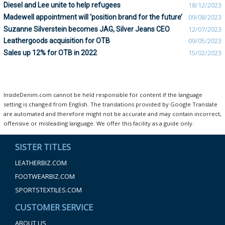
Diesel and Lee unite to help refugees
18/12/2023
Madewell appointment will ‘position brand for the future’
09/08/2023
Suzanne Silverstein becomes JAG, Silver Jeans CEO
12/07/2023
Leathergoods acquisition for OTB
09/05/2023
Sales up 12% for OTB in 2022
15/02/2023
InsideDenim.com cannot be held responsible for content if the language
setting is changed from English. The translations provided by Google Translate
are automated and therefore might not be accurate and may contain incorrect,
offensive or misleading language. We offer this facility as a guide only.
SISTER TITLES
LEATHERBIZ.COM
FOOTWEARBIZ.COM
SPORTSTEXTILES.COM
CUSTOMER SERVICE
ABOUT US