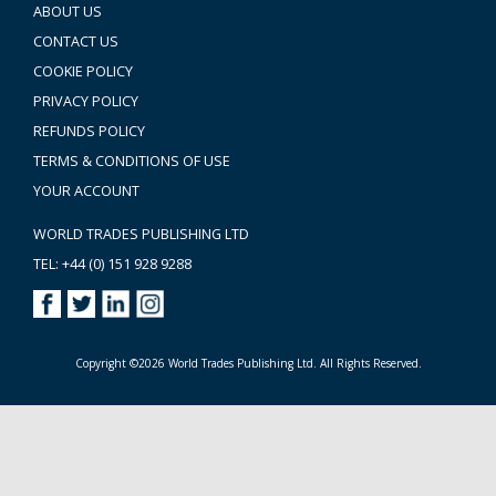
ABOUT US
CONTACT US
COOKIE POLICY
PRIVACY POLICY
REFUNDS POLICY
TERMS & CONDITIONS OF USE
YOUR ACCOUNT
WORLD TRADES PUBLISHING LTD
TEL: +44 (0) 151 928 9288
Copyright ©2026 World Trades Publishing Ltd. All Rights Reserved.