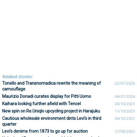
Related stories:
Tonello and Transnomadica rewrite the meaning of
22/07/2026
camouflage
Maurizio Donadi curates display for Pitti Uomo
04/01/2024
Kaihara looking further afield with Tencel
20/10/2023
New spin on Re.Uniqlo upcycling project in Harajuku
11/10/2023
Cautious wholesale environment dints Levi’s in third
09/10/2023
quarter
Levi's denims from 1873 to go up for auction
27/09/2023