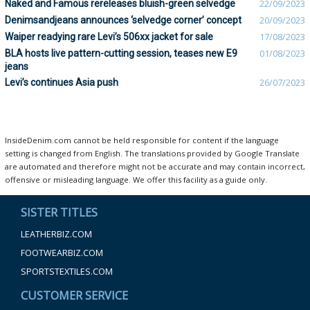
Naked and Famous rereleases bluish-green selvedge
22/09/2023
Denimsandjeans announces ‘selvedge corner’ concept
20/09/2023
Waiper readying rare Levi’s 506xx jacket for sale
17/08/2023
BLA hosts live pattern-cutting session, teases new E9
01/08/2023
jeans
Levi’s continues Asia push
26/07/2023
InsideDenim.com cannot be held responsible for content if the language
setting is changed from English. The translations provided by Google Translate
are automated and therefore might not be accurate and may contain incorrect,
offensive or misleading language. We offer this facility as a guide only.
SISTER TITLES
LEATHERBIZ.COM
FOOTWEARBIZ.COM
SPORTSTEXTILES.COM
CUSTOMER SERVICE