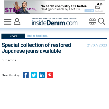
Special collection of restored Japanese jeans available 
Translate
Back to headlines...
NEWS
Special collection of restored
21/07/2023
Japanese jeans available
Subscribe...
Share this story: