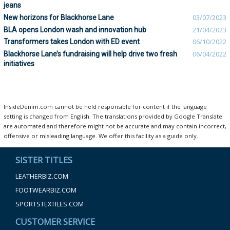
jeans
New horizons for Blackhorse Lane
03/07/2023
BLA opens London wash and innovation hub
21/04/2023
Transformers takes London with ED event
06/10/2022
Blackhorse Lane’s fundraising will help drive two fresh
06/04/2022
initiatives
InsideDenim.com cannot be held responsible for content if the language
setting is changed from English. The translations provided by Google Translate
are automated and therefore might not be accurate and may contain incorrect,
offensive or misleading language. We offer this facility as a guide only.
SISTER TITLES
LEATHERBIZ.COM
FOOTWEARBIZ.COM
SPORTSTEXTILES.COM
CUSTOMER SERVICE