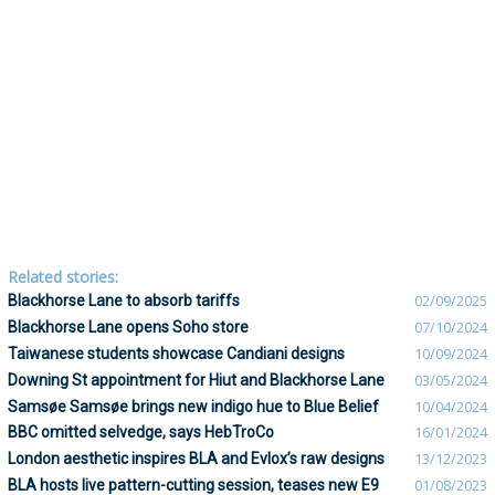
Related stories:
Blackhorse Lane to absorb tariffs
02/09/2025
Blackhorse Lane opens Soho store
07/10/2024
Taiwanese students showcase Candiani designs
10/09/2024
Downing St appointment for Hiut and Blackhorse Lane
03/05/2024
Samsøe Samsøe brings new indigo hue to Blue Belief
10/04/2024
BBC omitted selvedge, says HebTroCo
16/01/2024
London aesthetic inspires BLA and Evlox’s raw designs
13/12/2023
BLA hosts live pattern-cutting session, teases new E9
01/08/2023