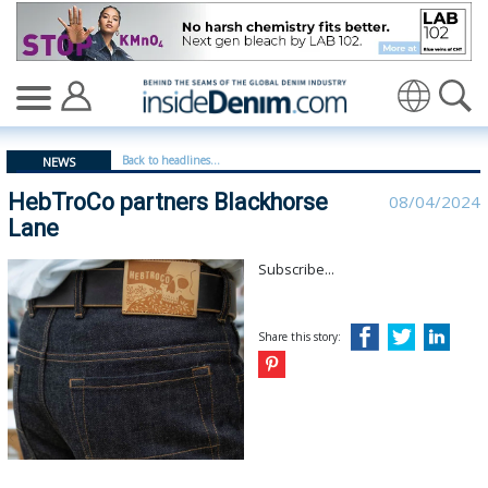
HebTroCo partners Blackhorse Lane - insidedenim: Glob
Translate
Back to headlines...
NEWS
HebTroCo partners Blackhorse
08/04/2024
Lane
Subscribe...
Share this story: