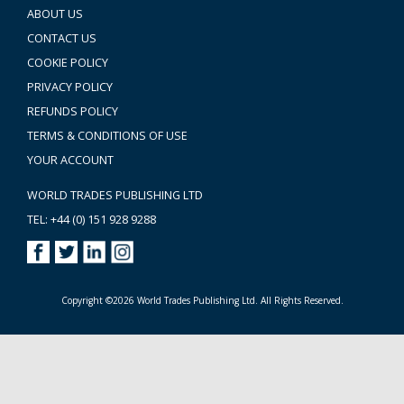
ABOUT US
CONTACT US
COOKIE POLICY
PRIVACY POLICY
REFUNDS POLICY
TERMS & CONDITIONS OF USE
YOUR ACCOUNT
WORLD TRADES PUBLISHING LTD
TEL: +44 (0) 151 928 9288
Copyright ©2026 World Trades Publishing Ltd. All Rights Reserved.