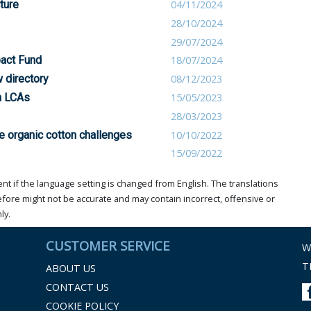
ture
04/11/2024
28/10/2024
29/07/2024
pact Fund
18/07/2024
 directory
08/12/2023
on LCAs
15/05/2023
28/03/2023
e organic cotton challenges
10/10/2022
15/09/2022
t if the language setting is changed from English. The translations
ore might not be accurate and may contain incorrect, offensive or
ly.
CUSTOMER SERVICE
W
T
ABOUT US
CONTACT US
COOKIE POLICY