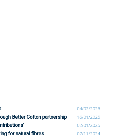
s
04/02/2026
rough Better Cotton partnership
16/01/2025
ntributions’
02/01/2025
ng for natural fibres
07/11/2024