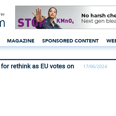
bodies plead for rethink
MAGAZINE
SPONSORED CONTENT
WE
for rethink as EU votes on
17/06/2024