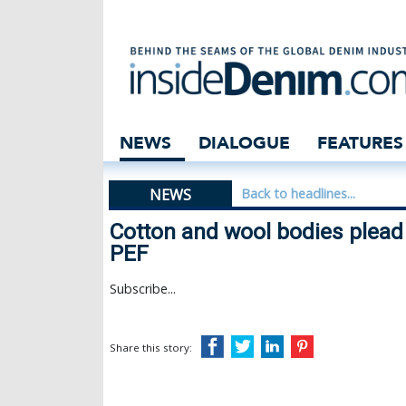
Cotton and wool 
NEWS
DIALOGUE
FEATURES
NEWS
Back to headlines...
Cotton and wool bodies plead 
PEF
Subscribe...
Share this story: