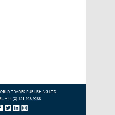
ORLD TRADES PUBLISHING LTD
EL: +44 (0) 151 928 9288