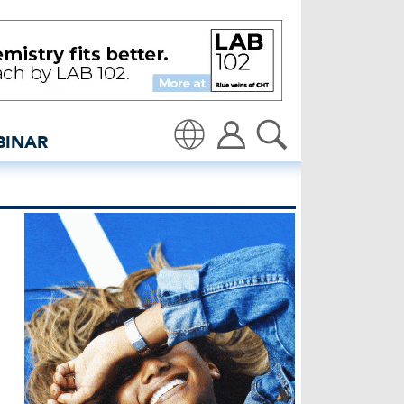
 as EU votes on PEF - in
BINAR
Translate