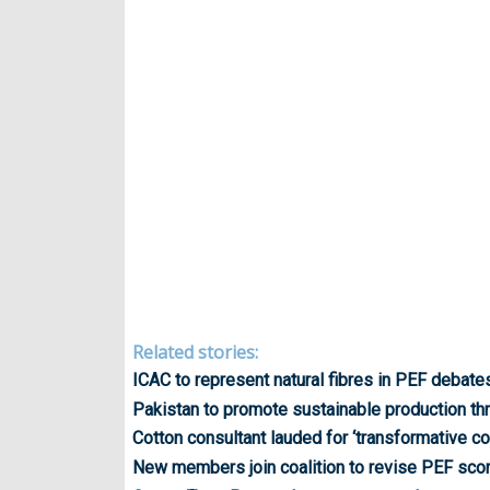
Related stories:
ICAC to represent natural fibres in PEF debate
Pakistan to promote sustainable production th
Cotton consultant lauded for ‘transformative co
New members join coalition to revise PEF scori