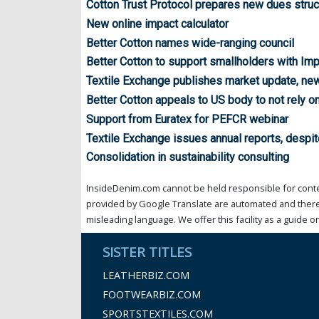
Cotton Trust Protocol prepares new dues struc
New online impact calculator
Better Cotton names wide-ranging council
Better Cotton to support smallholders with Im
Textile Exchange publishes market update, new
Better Cotton appeals to US body to not rely 
Support from Euratex for PEFCR webinar
Textile Exchange issues annual reports, despit
Consolidation in sustainability consulting
InsideDenim.com cannot be held responsible for conten
provided by Google Translate are automated and theref
misleading language. We offer this facility as a guide on
SISTER TITLES
LEATHERBIZ.COM
FOOTWEARBIZ.COM
SPORTSTEXTILES.COM