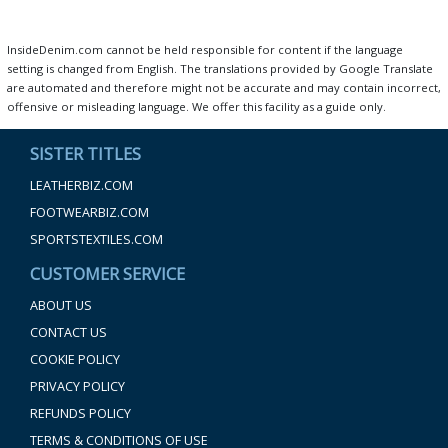
InsideDenim.com cannot be held responsible for content if the language
setting is changed from English. The translations provided by Google Translate
are automated and therefore might not be accurate and may contain incorrect,
offensive or misleading language. We offer this facility as a guide only.
SISTER TITLES
LEATHERBIZ.COM
FOOTWEARBIZ.COM
SPORTSTEXTILES.COM
CUSTOMER SERVICE
ABOUT US
CONTACT US
COOKIE POLICY
PRIVACY POLICY
REFUNDS POLICY
TERMS & CONDITIONS OF USE