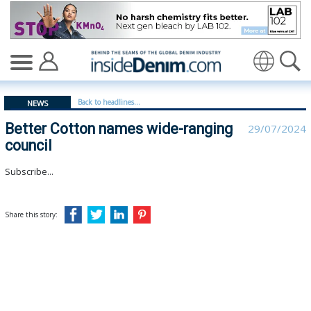
Better Cotton names wide-ranging council - insidedenim
Translate
Back to headlines...
NEWS
Better Cotton names wide-ranging
29/07/2024
council
Subscribe...
Share this story: