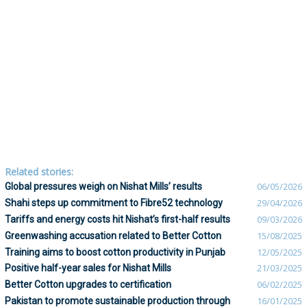
Related stories:
Global pressures weigh on Nishat Mills’ results
06/05/2026
Shahi steps up commitment to Fibre52 technology
29/04/2026
Tariffs and energy costs hit Nishat’s first-half results
09/03/2026
Greenwashing accusation related to Better Cotton
15/08/2025
Training aims to boost cotton productivity in Punjab
12/05/2025
Positive half-year sales for Nishat Mills
21/03/2025
Better Cotton upgrades to certification
06/02/2025
Pakistan to promote sustainable production through
16/01/2025