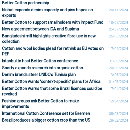
Better Cotton partnership
Nishat expands denim capacity and pins hopes on
28/11/2024
exports
Better Cotton to support smallholders with Impact Fund
18/07/2024
New agreement between ICA and Supima
05/07/2024
Bangladeshi mill highlights creative fibre use in new
26/06/2024
collection
Cotton and wool bodies plead for rethink as EU votes on
17/06/2024
PEF
Istanbul to host Better Cotton conference
31/05/2024
Soorty expands research into organic cotton
28/05/2024
Denim brands steer UNIDO’s Tunisia plan
13/05/2024
Better Cotton wants ‘context-specific’ plans for Africa
01/05/2024
Better Cotton warns that some Brazil licences could be
17/04/2024
revoked
Fashion groups ask Better Cotton to make
12/04/2024
improvements
International Cotton Conference set for Bremen
08/03/2024
Brazil produces a bigger cotton crop than the US
28/02/2024