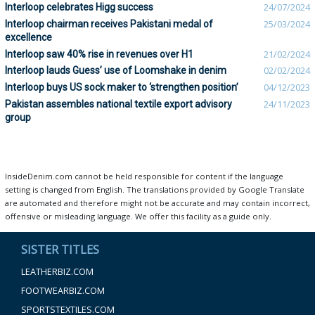
Interloop celebrates Higg success
24/07/2024
Interloop chairman receives Pakistani medal of
25/03/2024
excellence
Interloop saw 40% rise in revenues over H1
21/02/2024
Interloop lauds Guess’ use of Loomshake in denim
02/02/2024
Interloop buys US sock maker to ‘strengthen position’
04/12/2023
Pakistan assembles national textile export advisory
24/11/2023
group
InsideDenim.com cannot be held responsible for content if the language
setting is changed from English. The translations provided by Google Translate
are automated and therefore might not be accurate and may contain incorrect,
offensive or misleading language. We offer this facility as a guide only.
SISTER TITLES
LEATHERBIZ.COM
FOOTWEARBIZ.COM
SPORTSTEXTILES.COM