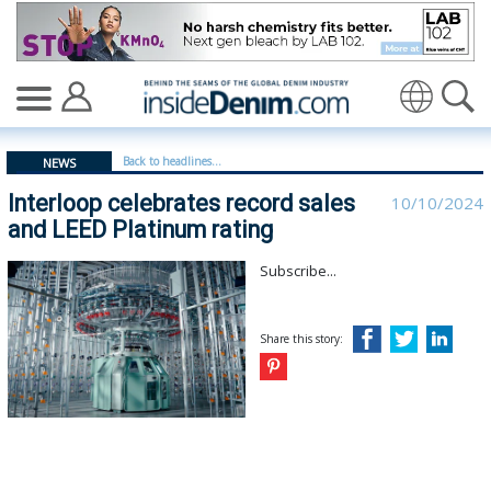
Interloop celebrates record sales and LEED Platinum rat
Translate
Back to headlines...
NEWS
Interloop celebrates record sales
10/10/2024
and LEED Platinum rating
Subscribe...
Share this story: