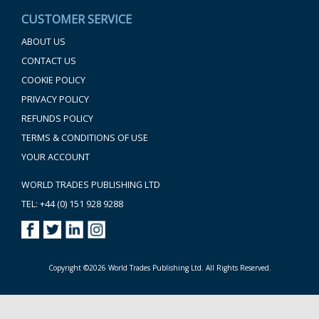
CUSTOMER SERVICE
ABOUT US
CONTACT US
COOKIE POLICY
PRIVACY POLICY
REFUNDS POLICY
TERMS & CONDITIONS OF USE
YOUR ACCOUNT
WORLD TRADES PUBLISHING LTD
TEL: +44 (0) 151 928 9288
Copyright ©2026 World Trades Publishing Ltd. All Rights Reserved.