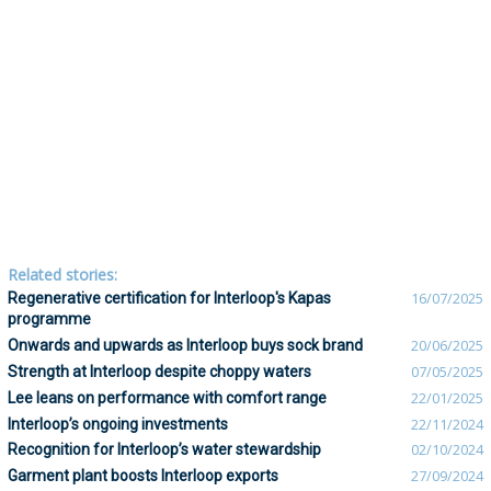
Related stories:
Regenerative certification for Interloop's Kapas
16/07/2025
programme
Onwards and upwards as Interloop buys sock brand
20/06/2025
Strength at Interloop despite choppy waters
07/05/2025
Lee leans on performance with comfort range
22/01/2025
Interloop’s ongoing investments
22/11/2024
Recognition for Interloop’s water stewardship
02/10/2024
Garment plant boosts Interloop exports
27/09/2024