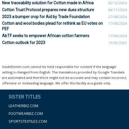
New traceability solution for Cotton made in Africa
02/12/2024
Cotton Trust Protocol prepares new dues structure
04/11/2024
2023 a bumper crop for Aid by Trade Foundation
27/08/2024
Cotton and wool bodies plead for rethink as EU votes on
17/06/2024
PEF
AbTF seeks to empower African cotton farmers
17/04/2024
Cotton outlook for 2023
13/02/2023
InsideDenim.com cannot be held responsible for content if the language
setting is changed from English. The translations provided by Google Translate
are automated and therefore might not be accurate and may contain incorrect,
offensive or misleading language. We offer this facility as a guide only.
SISTER TITLES
LEATHERBIZ.COM
FOOTWEARBIZ.COM
SPORTSTEXTILES.COM