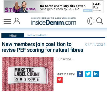
New members join coalition to revise PEF scoring for na
Translate
Back to headlines...
NEWS
New members join coalition to
07/11/2024
revise PEF scoring for natural fibres
Subscribe...
Share this story: