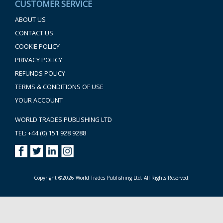
CUSTOMER SERVICE
ABOUT US
CONTACT US
COOKIE POLICY
PRIVACY POLICY
REFUNDS POLICY
TERMS & CONDITIONS OF USE
YOUR ACCOUNT
WORLD TRADES PUBLISHING LTD
TEL: +44 (0) 151 928 9288
Copyright ©2026 World Trades Publishing Ltd. All Rights Reserved.