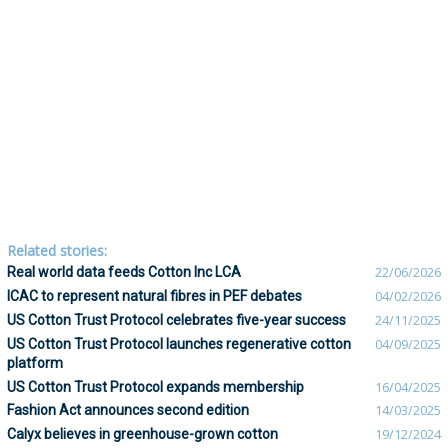
Related stories:
Real world data feeds Cotton Inc LCA
22/06/2026
ICAC to represent natural fibres in PEF debates
04/02/2026
US Cotton Trust Protocol celebrates five-year success
24/11/2025
US Cotton Trust Protocol launches regenerative cotton
04/09/2025
platform
US Cotton Trust Protocol expands membership
16/04/2025
Fashion Act announces second edition
14/03/2025
Calyx believes in greenhouse-grown cotton
19/12/2024