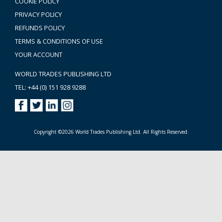
COOKIE POLICY
PRIVACY POLICY
REFUNDS POLICY
TERMS & CONDITIONS OF USE
YOUR ACCOUNT
WORLD TRADES PUBLISHING LTD
TEL: +44 (0) 151 928 9288
Copyright ©2026 World Trades Publishing Ltd. All Rights Reserved.