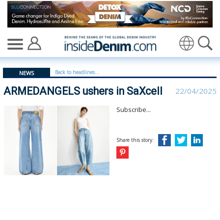
ARMEDANGELS ushers in SaXcell - insidedenim: Global 
Translate
Back to headlines...
NEWS
ARMEDANGELS ushers in SaXcell
22/04/2025
Subscribe...
Share this story: