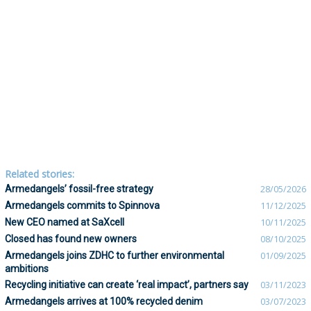
Related stories:
Armedangels’ fossil-free strategy
28/05/2026
Armedangels commits to Spinnova
11/12/2025
New CEO named at SaXcell
10/11/2025
Closed has found new owners
08/10/2025
Armedangels joins ZDHC to further environmental
01/09/2025
ambitions
Recycling initiative can create ‘real impact’, partners say
03/11/2023
Armedangels arrives at 100% recycled denim
03/07/2023