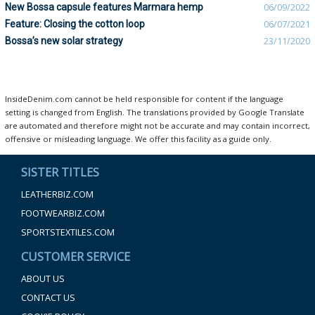
New Bossa capsule features Marmara hemp
06/09/2022
Feature: Closing the cotton loop
06/07/2021
Bossa’s new solar strategy
23/11/2020
InsideDenim.com cannot be held responsible for content if the language
setting is changed from English. The translations provided by Google Translate
are automated and therefore might not be accurate and may contain incorrect,
offensive or misleading language. We offer this facility as a guide only.
SISTER TITLES
LEATHERBIZ.COM
FOOTWEARBIZ.COM
SPORTSTEXTILES.COM
CUSTOMER SERVICE
ABOUT US
CONTACT US