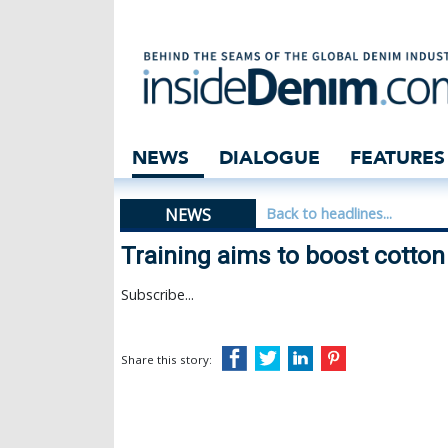
Training aims to
NEWS
DIALOGUE
FEATURES
NEWS
Back to headlines...
Training aims to boost cotton
Subscribe...
Share this story: