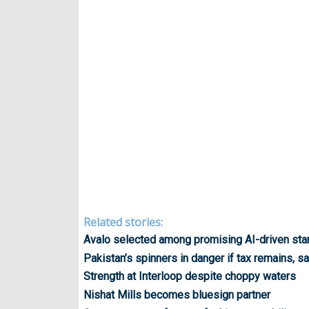
Related stories:
Avalo selected among promising AI-driven sta
Pakistan’s spinners in danger if tax remains,
Strength at Interloop despite choppy waters
Nishat Mills becomes bluesign partner