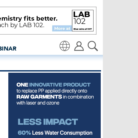
y in Punjab - insidedenim
BINAR
Translate