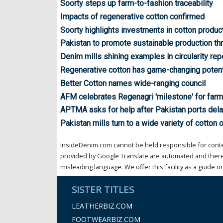
Soorty steps up farm-to-fashion traceability
Impacts of regenerative cotton confirmed
Soorty highlights investments in cotton produc
Pakistan to promote sustainable production th
Denim mills shining examples in circularity rep
Regenerative cotton has game-changing potent
Better Cotton names wide-ranging council
AFM celebrates Regenagri 'milestone' for farm
APTMA asks for help after Pakistan ports del
Pakistan mills turn to a wide variety of cotton o
InsideDenim.com cannot be held responsible for conten
provided by Google Translate are automated and theref
misleading language. We offer this facility as a guide on
SISTER TITLES
LEATHERBIZ.COM
FOOTWEARBIZ.COM