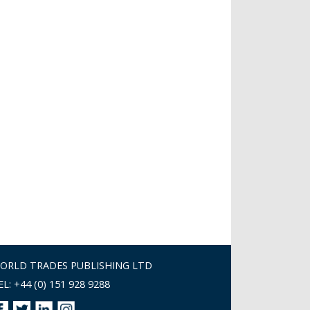
ORLD TRADES PUBLISHING LTD
EL: +44 (0) 151 928 9288