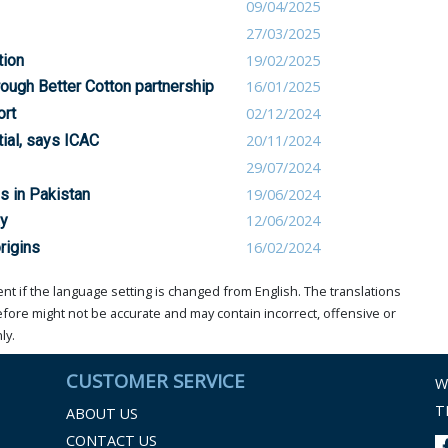
09/04/2025
27/03/2025
tion
19/02/2025
rough Better Cotton partnership
16/01/2025
ort
02/12/2024
ial, says ICAC
20/11/2024
29/07/2024
s in Pakistan
19/06/2024
ay
12/06/2024
rigins
16/02/2024
t if the language setting is changed from English. The translations
ore might not be accurate and may contain incorrect, offensive or
ly.
CUSTOMER SERVICE
W
T
ABOUT US
CONTACT US