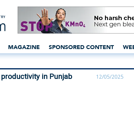
 boost cotton productivit
MAGAZINE
SPONSORED CONTENT
WE
 productivity in Punjab
12/05/2025