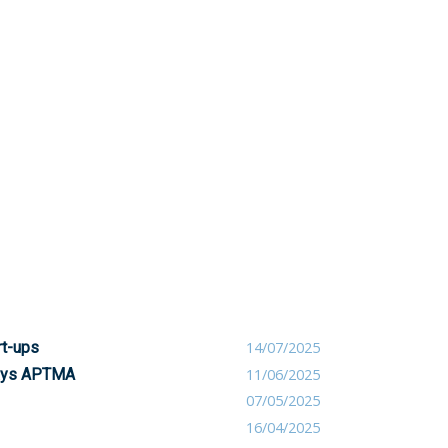
rt-ups
14/07/2025
 says APTMA
11/06/2025
07/05/2025
16/04/2025