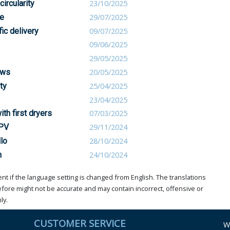
circularity
23/10/2025
le
29/07/2025
ic delivery
09/07/2025
09/06/2025
29/05/2025
ows
20/05/2025
ty
25/04/2025
23/04/2025
th first dryers
07/03/2025
 PV
29/11/2024
lo
28/10/2024
m
24/10/2024
t if the language setting is changed from English. The translations
ore might not be accurate and may contain incorrect, offensive or
ly.
CUSTOMER SERVICE
W