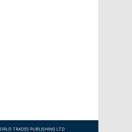
ORLD TRADES PUBLISHING LTD