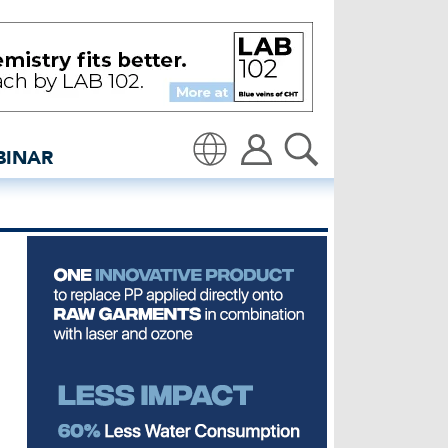
.0 - insidedenim: Globa
BINAR
Translate