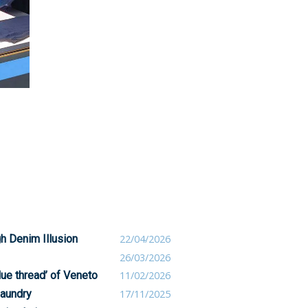
h Denim Illusion
22/04/2026
26/03/2026
blue thread’ of Veneto
11/02/2026
laundry
17/11/2025