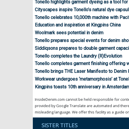
Tonello highlights garment dyeing as a tool for 
Cityscapes inspire Tonello’s natural dye capsu
Tonello celebrates 10,000th machine with Pacif
Education and inspiration at Kingpins China
Woolmark sees potential in denim
Tonello prepares special events for denim sh
Siddiqsons prepares to double garment capaci
Tonello completes the Laundry (R)Evolution
Tonello completes garment finishing offering wi
Tonello brings THE Laser Manifesto to Denim
Workwear undergoes ‘metamorphosis’ at Tonel
Kingpins toasts 10th anniversary in Amsterda
InsideDenim.com cannot be held responsible for conten
provided by Google Translate are automated and theref
misleading language. We offer this facility as a guide on
SISTER TITLES