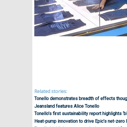
Related stories:
Tonello demonstrates breadth of effects thoug
Jeansland features Alice Tonello
Tonello’s first sustainability report highlights ‘
Heat-pump innovation to drive Epic’s net-zero 