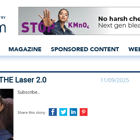
 speed with THE Laser 2
MAGAZINE
SPONSORED CONTENT
WE
THE Laser 2.0
11/09/2025
Subscribe...
Share this story: