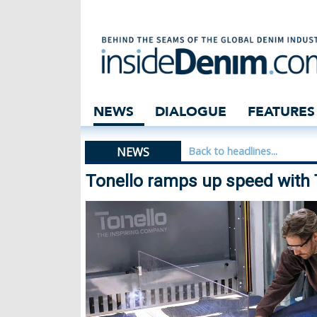
Tonello ramps up
NEWS
DIALOGUE
FEATURES
NEWS
Back to headlines...
Tonello ramps up speed with 