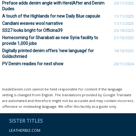
Preface adds denim angle with Here|After and Denim
20/11/2025
Dudes
A touch of the Highlands for new Daily Blue capsule
11/11/2025
Candiani weaves wool narrative
11/11/2025
SS27 looks bright for Officina39
23/10/2025
Homecoming for Sharabati as new Syria facility to
21/10/2025
provide 1,000 jobs
Digitally printed denim offers ‘new language’ for
14/10/2025
Goldschmied
PV Denim readies for next show
20/11/2024
InsideDenim.com cannot be held responsible for content if the language
setting is changed from English. The translations provided by Google Translate
are automated and therefore might not be accurate and may contain incorrect,
offensive or misleading language. We offer this facility as a guide only.
SISTER TITLES
LEATHERBIZ.COM