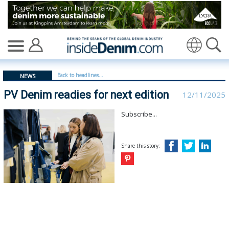
PV Denim readies for next edition | Denim Première Vis
Translate
Back to headlines...
NEWS
PV Denim readies for next edition
12/11/2025
Subscribe...
Share this story: