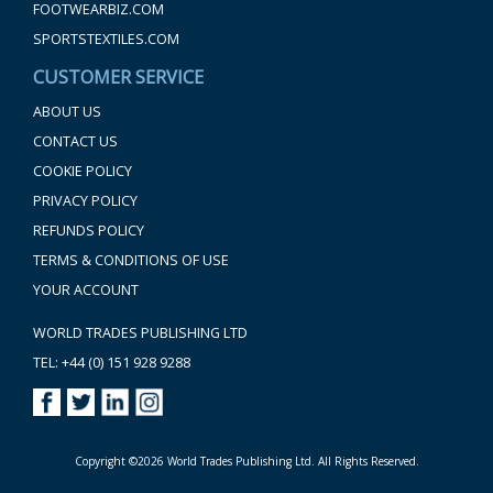
FOOTWEARBIZ.COM
SPORTSTEXTILES.COM
CUSTOMER SERVICE
ABOUT US
CONTACT US
COOKIE POLICY
PRIVACY POLICY
REFUNDS POLICY
TERMS & CONDITIONS OF USE
YOUR ACCOUNT
WORLD TRADES PUBLISHING LTD
TEL: +44 (0) 151 928 9288
Copyright ©2026 World Trades Publishing Ltd. All Rights Reserved.