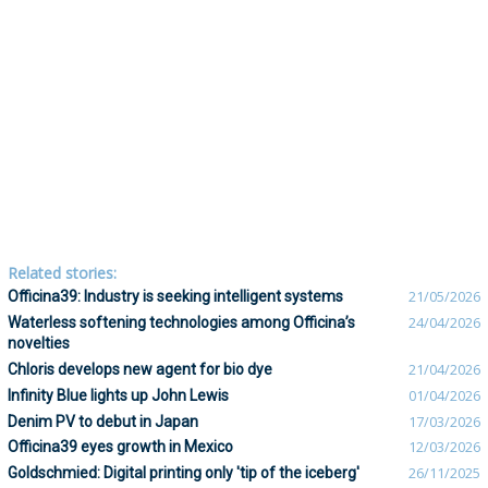
Related stories:
Officina39: Industry is seeking intelligent systems
21/05/2026
Waterless softening technologies among Officina’s
24/04/2026
novelties
Chloris develops new agent for bio dye
21/04/2026
Infinity Blue lights up John Lewis
01/04/2026
Denim PV to debut in Japan
17/03/2026
Officina39 eyes growth in Mexico
12/03/2026
Goldschmied: Digital printing only 'tip of the iceberg'
26/11/2025