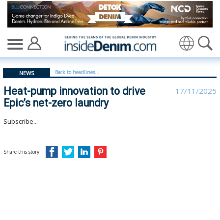
Heat-pump innovation to drive Epic’s net-zero laundry -
Translate
Back to headlines...
NEWS
Heat-pump innovation to drive
17/11/2025
Epic’s net-zero laundry
Subscribe...
Share this story: