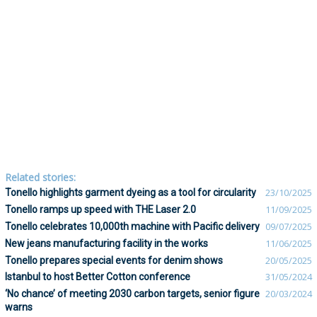
Related stories:
Tonello highlights garment dyeing as a tool for circularity
23/10/2025
Tonello ramps up speed with THE Laser 2.0
11/09/2025
Tonello celebrates 10,000th machine with Pacific delivery
09/07/2025
New jeans manufacturing facility in the works
11/06/2025
Tonello prepares special events for denim shows
20/05/2025
Istanbul to host Better Cotton conference
31/05/2024
‘No chance’ of meeting 2030 carbon targets, senior figure
20/03/2024
warns