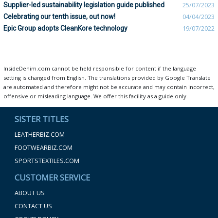
Supplier-led sustainability legislation guide published
25/07/2023
Celebrating our tenth issue, out now!
04/04/2023
Epic Group adopts CleanKore technology
19/07/2022
InsideDenim.com cannot be held responsible for content if the language
setting is changed from English. The translations provided by Google Translate
are automated and therefore might not be accurate and may contain incorrect,
offensive or misleading language. We offer this facility as a guide only.
SISTER TITLES
LEATHERBIZ.COM
FOOTWEARBIZ.COM
SPORTSTEXTILES.COM
CUSTOMER SERVICE
ABOUT US
CONTACT US