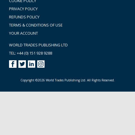
COOKIE POLICY
PRIVACY POLICY
REFUNDS POLICY
TERMS & CONDITIONS OF USE
YOUR ACCOUNT
WORLD TRADES PUBLISHING LTD
TEL: +44 (0) 151 928 9288
Copyright ©2026 World Trades Publishing Ltd. All Rights Reserved.