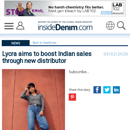
Lycra aims to boost Indian sales through new distributo
Translate
Back to headlines...
NEWS
Lycra aims to boost Indian sales
03/02/2026
through new distributor
Subscribe...
Share this story: