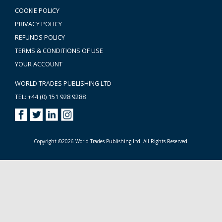
COOKIE POLICY
PRIVACY POLICY
REFUNDS POLICY
TERMS & CONDITIONS OF USE
YOUR ACCOUNT
WORLD TRADES PUBLISHING LTD
TEL: +44 (0) 151 928 9288
Copyright ©2026 World Trades Publishing Ltd. All Rights Reserved.