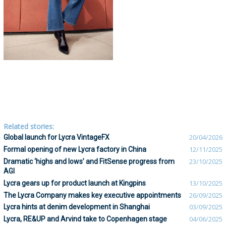
Related stories:
Global launch for Lycra VintageFX
20/04/2026
Formal opening of new Lycra factory in China
12/11/2025
Dramatic ‘highs and lows’ and FitSense progress from
23/10/2025
AGI
Lycra gears up for product launch at Kingpins
13/10/2025
The Lycra Company makes key executive appointments
26/09/2025
Lycra hints at denim development in Shanghai
03/09/2025
Lycra, RE&UP and Arvind take to Copenhagen stage
04/06/2025