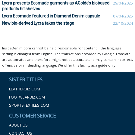
Lycra presents Ecomade garments as AGolde’s biobased
29/04/2025
products hit shelves
Lycra Ecomade featured in Diamond Denim capsule
07/04/2025
New bio-derived Lycra takes the stage
22/10/2024
InsideDenim.com cannot be held responsible for content if the language
setting is changed from English. The translations provided by Google Translate
are automated and therefore might not be accurate and may contain incorrect,
offensive or misleading language. We offer this facility as a guide only.
SISTER TITLES
LEATHERBIZ.COM
FOOTWEARBIZ.COM
SPORTSTEXTILES.COM
CUSTOMER SERVICE
ABOUT US
CONTACT US