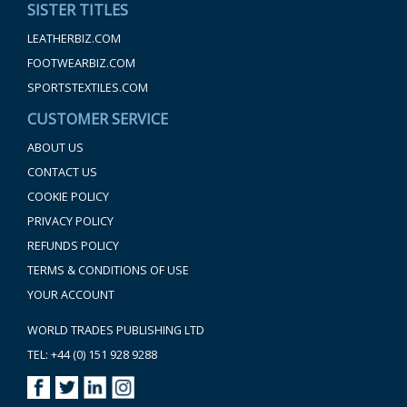
SISTER TITLES
LEATHERBIZ.COM
FOOTWEARBIZ.COM
SPORTSTEXTILES.COM
CUSTOMER SERVICE
ABOUT US
CONTACT US
COOKIE POLICY
PRIVACY POLICY
REFUNDS POLICY
TERMS & CONDITIONS OF USE
YOUR ACCOUNT
WORLD TRADES PUBLISHING LTD
TEL: +44 (0) 151 928 9288