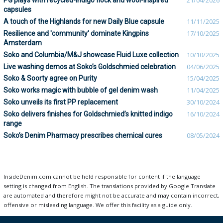
PG plays with recycled-indigo flock and wool-inspired
21/04/2026
capsules
A touch of the Highlands for new Daily Blue capsule
11/11/2025
Resilience and 'community' dominate Kingpins
17/10/2025
Amsterdam
Soko and Columbia/M&J showcase Fluid Luxe collection
10/10/2025
Live washing demos at Soko’s Goldschmied celebration
04/06/2025
Soko & Soorty agree on Purity
15/04/2025
Soko works magic with bubble of gel denim wash
11/04/2025
Soko unveils its first PP replacement
30/10/2024
Soko delivers finishes for Goldschmied’s knitted indigo
16/10/2024
range
Soko’s Denim Pharmacy prescribes chemical cures
08/05/2024
InsideDenim.com cannot be held responsible for content if the language
setting is changed from English. The translations provided by Google Translate
are automated and therefore might not be accurate and may contain incorrect,
offensive or misleading language. We offer this facility as a guide only.