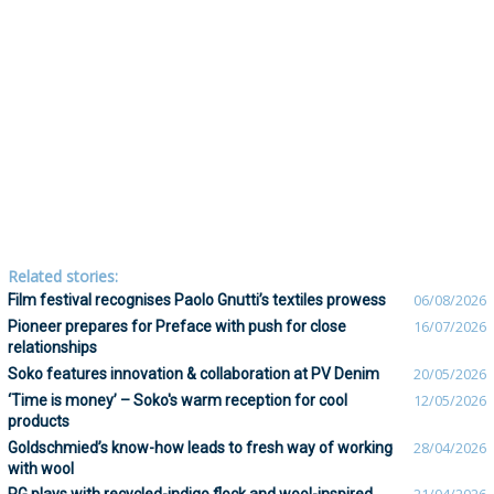
Related stories:
Film festival recognises Paolo Gnutti’s textiles prowess
06/08/2026
Pioneer prepares for Preface with push for close
16/07/2026
relationships
Soko features innovation & collaboration at PV Denim
20/05/2026
‘Time is money’ – Soko's warm reception for cool
12/05/2026
products
Goldschmied’s know-how leads to fresh way of working
28/04/2026
with wool