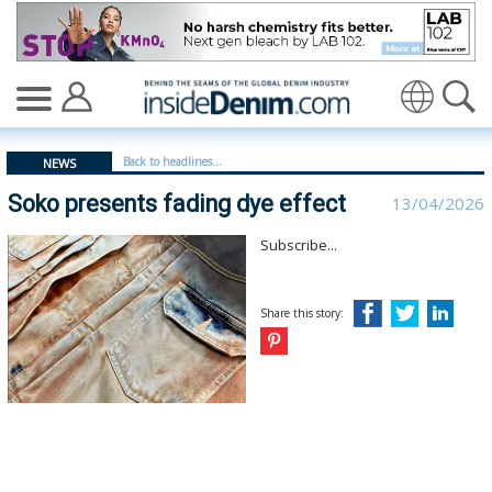
Soko presents fading dye effect | soko - insidedenim: 
Translate
Back to headlines...
NEWS
Soko presents fading dye effect
13/04/2026
Subscribe...
Share this story: