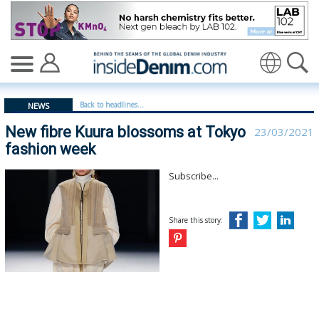
New fibre Kuura blossoms at Tokyo fashion week - insi
Translate
Back to headlines...
NEWS
New fibre Kuura blossoms at Tokyo
23/03/2021
fashion week
Subscribe...
Share this story: