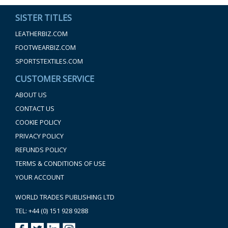
SISTER TITLES
LEATHERBIZ.COM
FOOTWEARBIZ.COM
SPORTSTEXTILES.COM
CUSTOMER SERVICE
ABOUT US
CONTACT US
COOKIE POLICY
PRIVACY POLICY
REFUNDS POLICY
TERMS & CONDITIONS OF USE
YOUR ACCOUNT
WORLD TRADES PUBLISHING LTD
TEL: +44 (0) 151 928 9288