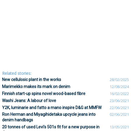
Related stories:
New cellulosic plant in the works
28/02/2025
Marimekko makes its mark on denim
12/08/2024
Finnish start-up spins novel wood-based fibre
16/02/2022
Washi Jeans: A labour of love
23/06/2021
Y2K, luminarie and fatto a mano inspire D&G at MMFW
22/06/2021
Ron Herman and Miyagihidetaka upcycle jeans into
02/06/2021
denim handbags
20 tonnes of used Levi’s 501s fit for a new purpose in
13/05/2021