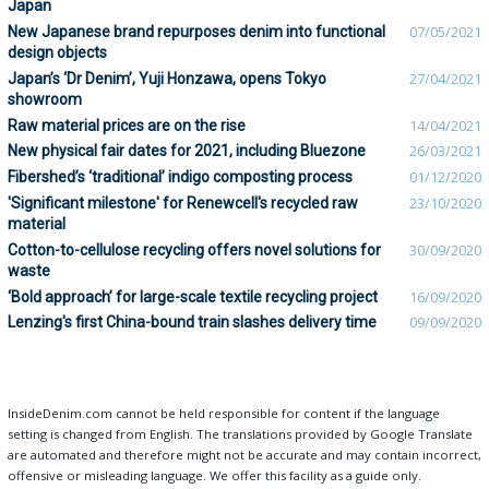
Japan
New Japanese brand repurposes denim into functional
07/05/2021
design objects
Japan’s ‘Dr Denim’, Yuji Honzawa, opens Tokyo
27/04/2021
showroom
Raw material prices are on the rise
14/04/2021
New physical fair dates for 2021, including Bluezone
26/03/2021
Fibershed’s ‘traditional’ indigo composting process
01/12/2020
'Significant milestone' for Renewcell's recycled raw
23/10/2020
material
Cotton-to-cellulose recycling offers novel solutions for
30/09/2020
waste
‘Bold approach’ for large-scale textile recycling project
16/09/2020
Lenzing's first China-bound train slashes delivery time
09/09/2020
InsideDenim.com cannot be held responsible for content if the language
setting is changed from English. The translations provided by Google Translate
are automated and therefore might not be accurate and may contain incorrect,
offensive or misleading language. We offer this facility as a guide only.