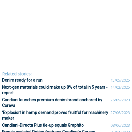
Related stories:
Denim ready for a run
15/05/2025
Next-gen materials could make up 8% of total in 5 years -
14/02/2025
report
Candiani launches premium denim brand anchored by
26/09/2023
Coreva
‘Explosion’ in hemp demand proves fruitful for machinery
27/06/2023
maker
Candiani-Directa Plus tie-up equals Graphito
08/06/2023