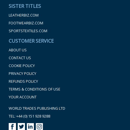
SISTER TITLES
LEATHERBIZ.COM
FOOTWEARBIZ.COM
SPORTSTEXTILES.COM
CUSTOMER SERVICE
ABOUT US
CONTACT US
COOKIE POLICY
PRIVACY POLICY
REFUNDS POLICY
TERMS & CONDITIONS OF USE
YOUR ACCOUNT
WORLD TRADES PUBLISHING LTD
TEL: +44 (0) 151 928 9288