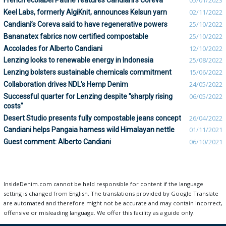
French ecolabel Patine features Candiani’s Coreva
05/01/2023
Keel Labs, formerly AlgiKnit, announces Kelsun yarn
02/11/2022
Candiani’s Coreva said to have regenerative powers
25/10/2022
Bananatex fabrics now certified compostable
25/10/2022
Accolades for Alberto Candiani
12/10/2022
Lenzing looks to renewable energy in Indonesia
25/08/2022
Lenzing bolsters sustainable chemicals commitment
15/06/2022
Collaboration drives NDL's Hemp Denim
24/05/2022
Successful quarter for Lenzing despite "sharply rising
06/05/2022
costs"
Desert Studio presents fully compostable jeans concept
26/04/2022
Candiani helps Pangaia harness wild Himalayan nettle
01/11/2021
Guest comment: Alberto Candiani
06/10/2021
InsideDenim.com cannot be held responsible for content if the language
setting is changed from English. The translations provided by Google Translate
are automated and therefore might not be accurate and may contain incorrect,
offensive or misleading language. We offer this facility as a guide only.