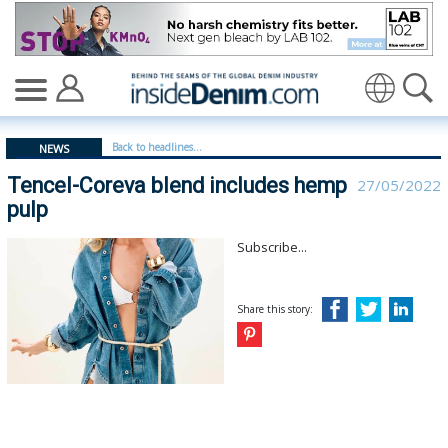
Tencel-Coreva blend includes hemp pulp - insidedenim:
Translate
Back to headlines...
NEWS
Tencel-Coreva blend includes hemp
27/05/2022
pulp
Subscribe...
Share this story: