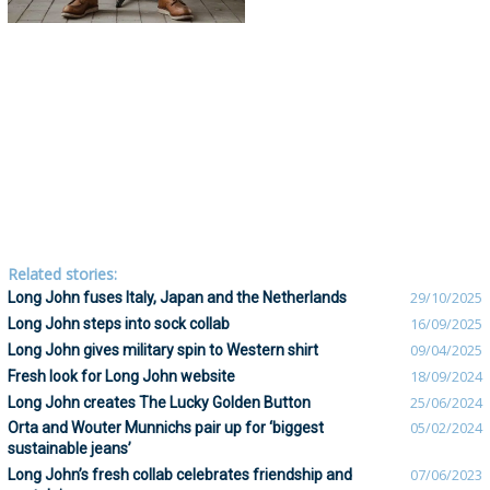
Related stories:
Long John fuses Italy, Japan and the Netherlands
29/10/2025
Long John steps into sock collab
16/09/2025
Long John gives military spin to Western shirt
09/04/2025
Fresh look for Long John website
18/09/2024
Long John creates The Lucky Golden Button
25/06/2024
Orta and Wouter Munnichs pair up for ‘biggest
05/02/2024
sustainable jeans’
Long John’s fresh collab celebrates friendship and
07/06/2023