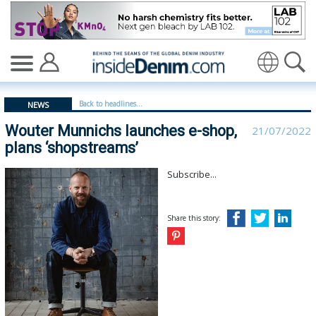
Wouter Munnichs launches e-shop, plans ‘shopstreams’ 
Translate
Back to headlines...
NEWS
Wouter Munnichs launches e-shop,
21/07/2022
plans ‘shopstreams’
Subscribe...
Share this story: