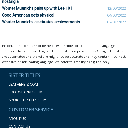
nostalgia
Wouter Munnichs pairs up with Lee 101
12/09/2022
Good American gets physical
04/08/2022
Wouter Munnichs celebrates achievements
07/01/2022
InsideDenim.com cannot be held responsible for content if the language
setting is changed from English. The translations provided by Google Translate
are automated and therefore might not be accurate and may contain incorrect,
offensive or misleading language. We offer this facility as a guide only.
SISTER TITLES
LEATHERBIZ.COM
FOOTWEARBIZ.COM
SPORTSTEXTILES.COM
CUSTOMER SERVICE
ABOUT US
CONTACT US