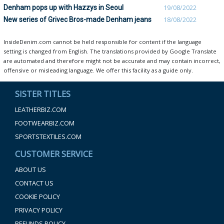
Denham pops up with Hazzys in Seoul
19/08/2022
New series of Grivec Bros-made Denham jeans
18/08/2022
InsideDenim.com cannot be held responsible for content if the language
setting is changed from English. The translations provided by Google Translate
are automated and therefore might not be accurate and may contain incorrect,
offensive or misleading language. We offer this facility as a guide only.
SISTER TITLES
LEATHERBIZ.COM
FOOTWEARBIZ.COM
SPORTSTEXTILES.COM
CUSTOMER SERVICE
ABOUT US
CONTACT US
COOKIE POLICY
PRIVACY POLICY
REFUNDS POLICY