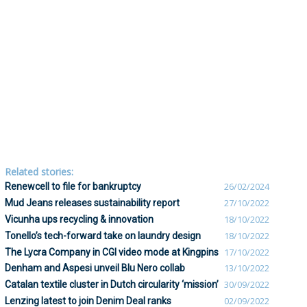
Related stories:
Renewcell to file for bankruptcy
26/02/2024
Mud Jeans releases sustainability report
27/10/2022
Vicunha ups recycling & innovation
18/10/2022
Tonello’s tech-forward take on laundry design
18/10/2022
The Lycra Company in CGI video mode at Kingpins
17/10/2022
Denham and Aspesi unveil Blu Nero collab
13/10/2022
Catalan textile cluster in Dutch circularity ‘mission’
30/09/2022
Lenzing latest to join Denim Deal ranks
02/09/2022