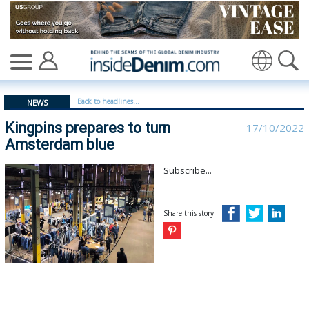
Kingpins prepares to turn Amsterdam blue - insidedenim
Translate
Back to headlines...
NEWS
Kingpins prepares to turn
17/10/2022
Amsterdam blue
Subscribe...
Share this story: