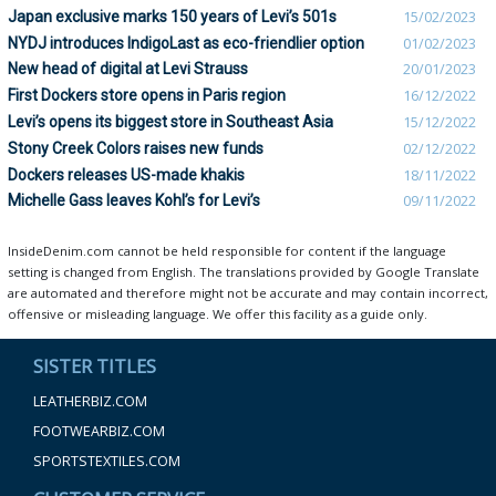
Japan exclusive marks 150 years of Levi’s 501s
15/02/2023
NYDJ introduces IndigoLast as eco-friendlier option
01/02/2023
New head of digital at Levi Strauss
20/01/2023
First Dockers store opens in Paris region
16/12/2022
Levi’s opens its biggest store in Southeast Asia
15/12/2022
Stony Creek Colors raises new funds
02/12/2022
Dockers releases US-made khakis
18/11/2022
Michelle Gass leaves Kohl’s for Levi’s
09/11/2022
InsideDenim.com cannot be held responsible for content if the language
setting is changed from English. The translations provided by Google Translate
are automated and therefore might not be accurate and may contain incorrect,
offensive or misleading language. We offer this facility as a guide only.
SISTER TITLES
LEATHERBIZ.COM
FOOTWEARBIZ.COM
SPORTSTEXTILES.COM