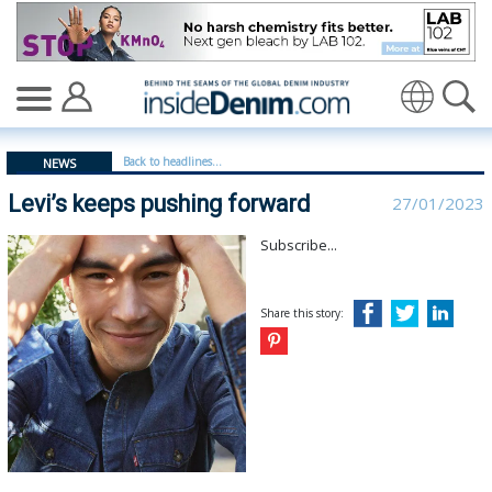
Levi’s keeps pushing forward - insidedenim: Global den
Translate
Back to headlines...
NEWS
Levi’s keeps pushing forward
27/01/2023
Subscribe...
Share this story: