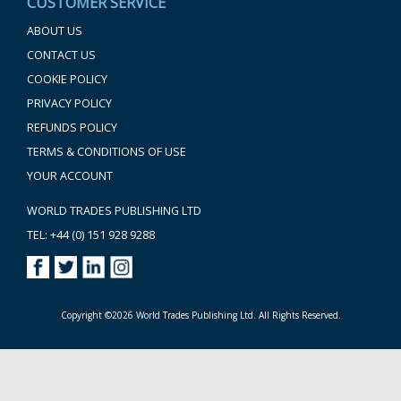
CUSTOMER SERVICE
ABOUT US
CONTACT US
COOKIE POLICY
PRIVACY POLICY
REFUNDS POLICY
TERMS & CONDITIONS OF USE
YOUR ACCOUNT
WORLD TRADES PUBLISHING LTD
TEL: +44 (0) 151 928 9288
Copyright ©2026 World Trades Publishing Ltd. All Rights Reserved.