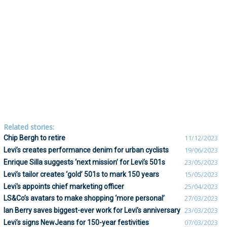
Related stories:
Chip Bergh to retire
11/12/2023
Levi’s creates performance denim for urban cyclists
19/06/2023
Enrique Silla suggests ‘next mission’ for Levi’s 501s
23/05/2023
Levi’s tailor creates ‘gold’ 501s to mark 150 years
15/05/2023
Levi's appoints chief marketing officer
25/04/2023
LS&Co’s avatars to make shopping ‘more personal’
27/03/2023
Ian Berry saves biggest-ever work for Levi’s anniversary
23/03/2023
Levi’s signs NewJeans for 150-year festivities
07/03/2023