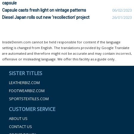
capsule
Capsule casts fresh light on vintage patterns
06/02/2023
Diesel Japan rolls out new ‘recollection’ project
26/01/2023
InsideDenim.com cannot be held responsible for content if the language
setting is changed from English. The translations provided by Google Translate
are automated and therefore might not be accurate and may contain incorrect,
offensive or misleading language. We offer this facility as a guide only.
SISTER TITLES
LEATHERBIZ.COM
FOOTWEARBIZ.COM
SPORTSTEXTILES.COM
CUSTOMER SERVICE
ABOUT US
CONTACT US