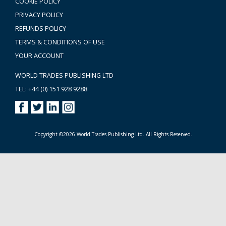
COOKIE POLICY
PRIVACY POLICY
REFUNDS POLICY
TERMS & CONDITIONS OF USE
YOUR ACCOUNT
WORLD TRADES PUBLISHING LTD
TEL: +44 (0) 151 928 9288
Copyright ©2026 World Trades Publishing Ltd. All Rights Reserved.