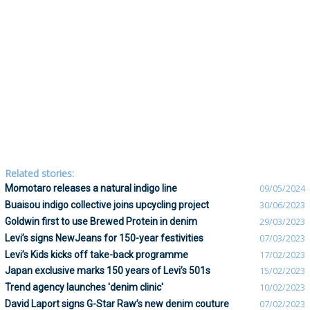
Related stories:
Momotaro releases a natural indigo line
09/05/2024
Buaisou indigo collective joins upcycling project
30/06/2023
Goldwin first to use Brewed Protein in denim
29/03/2023
Levi’s signs NewJeans for 150-year festivities
07/03/2023
Levi’s Kids kicks off take-back programme
17/02/2023
Japan exclusive marks 150 years of Levi’s 501s
15/02/2023
Trend agency launches 'denim clinic'
10/02/2023
David Laport signs G-Star Raw’s new denim couture
07/02/2023