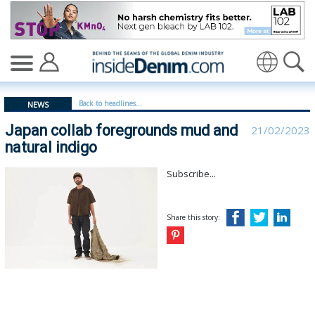
Japan collab foregrounds mud and natural indigo - insi
Translate
Back to headlines...
NEWS
Japan collab foregrounds mud and
21/02/2023
natural indigo
Subscribe...
Share this story: