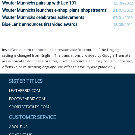
Wouter Munnichs pairs up with Lee 101
12/09/2022
Wouter Munnichs launches e-shop, plans ‘shopstreams’
21/07/2022
Wouter Munnichs celebrates achievements
07/01/2022
Blue Lenz announces first video awards
18/08/2021
InsideDenim.com cannot be held responsible for content if the language
setting is changed from English. The translations provided by Google Translate
are automated and therefore might not be accurate and may contain incorrect,
offensive or misleading language. We offer this facility as a guide only.
SISTER TITLES
LEATHERBIZ.COM
FOOTWEARBIZ.COM
SPORTSTEXTILES.COM
CUSTOMER SERVICE
ABOUT US
CONTACT US