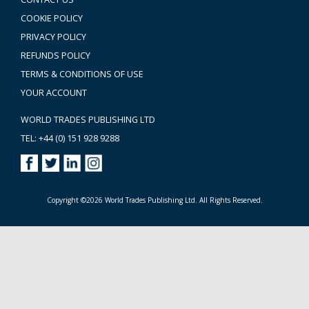
COOKIE POLICY
PRIVACY POLICY
REFUNDS POLICY
TERMS & CONDITIONS OF USE
YOUR ACCOUNT
WORLD TRADES PUBLISHING LTD
TEL: +44 (0) 151 928 9288
Copyright ©2026 World Trades Publishing Ltd. All Rights Reserved.