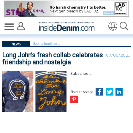
Long John’s fresh collab celebrates friendship and nosta
Translate
Back to headlines...
NEWS
Long John’s fresh collab celebrates
07/06/2023
friendship and nostalgia
Subscribe...
Share this story: