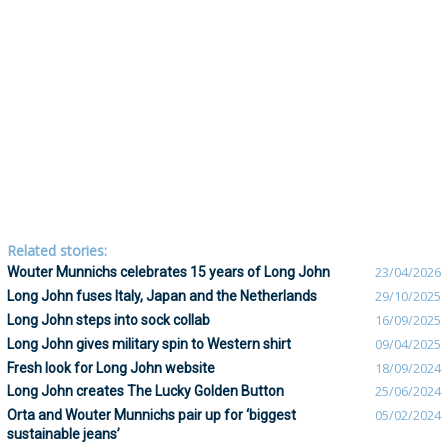
Related stories:
Wouter Munnichs celebrates 15 years of Long John
23/04/2026
Long John fuses Italy, Japan and the Netherlands
29/10/2025
Long John steps into sock collab
16/09/2025
Long John gives military spin to Western shirt
09/04/2025
Fresh look for Long John website
18/09/2024
Long John creates The Lucky Golden Button
25/06/2024
Orta and Wouter Munnichs pair up for ‘biggest
05/02/2024
sustainable jeans’