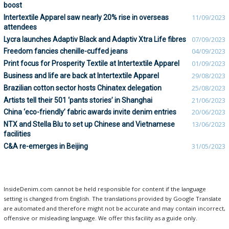
boost
Intertextile Apparel saw nearly 20% rise in overseas
11/09/2023
attendees
Lycra launches Adaptiv Black and Adaptiv Xtra Life fibres
07/09/2023
Freedom fancies chenille-cuffed jeans
04/09/2023
Print focus for Prosperity Textile at Intertextile Apparel
01/09/2023
Business and life are back at Intertextile Apparel
29/08/2023
Brazilian cotton sector hosts Chinatex delegation
25/08/2023
Artists tell their 501 ‘pants stories’ in Shanghai
21/06/2023
China ‘eco-friendly’ fabric awards invite denim entries
20/06/2023
NTX and Stella Blu to set up Chinese and Vietnamese
13/06/2023
facilities
C&A re-emerges in Beijing
31/05/2023
InsideDenim.com cannot be held responsible for content if the language
setting is changed from English. The translations provided by Google Translate
are automated and therefore might not be accurate and may contain incorrect,
offensive or misleading language. We offer this facility as a guide only.