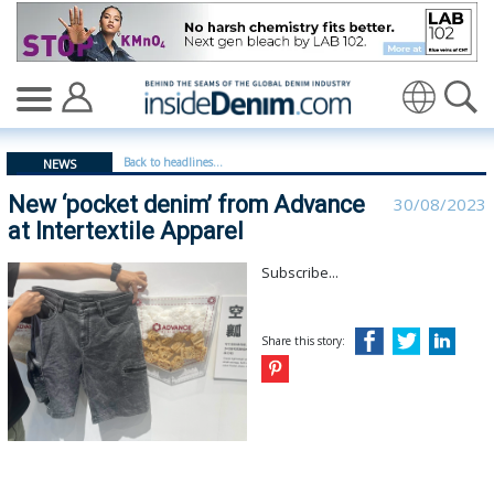
New ‘pocket denim’ from Advance at Intertextile Appare
Translate
Back to headlines...
NEWS
New ‘pocket denim’ from Advance
30/08/2023
at Intertextile Apparel
Subscribe...
Share this story: