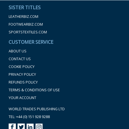
SISTER TITLES
LEATHERBIZ.COM
FOOTWEARBIZ.COM
SPORTSTEXTILES.COM
CUSTOMER SERVICE
ABOUT US
CONTACT US
COOKIE POLICY
PRIVACY POLICY
REFUNDS POLICY
TERMS & CONDITIONS OF USE
YOUR ACCOUNT
WORLD TRADES PUBLISHING LTD
TEL: +44 (0) 151 928 9288