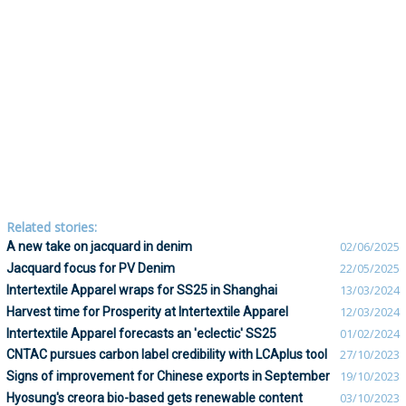
Related stories:
A new take on jacquard in denim
02/06/2025
Jacquard focus for PV Denim
22/05/2025
Intertextile Apparel wraps for SS25 in Shanghai
13/03/2024
Harvest time for Prosperity at Intertextile Apparel
12/03/2024
Intertextile Apparel forecasts an 'eclectic' SS25
01/02/2024
CNTAC pursues carbon label credibility with LCAplus tool
27/10/2023
Signs of improvement for Chinese exports in September
19/10/2023
Hyosung's creora bio-based gets renewable content
03/10/2023