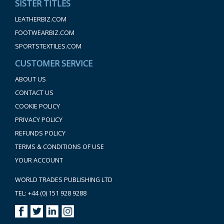
SISTER TITLES
LEATHERBIZ.COM
FOOTWEARBIZ.COM
SPORTSTEXTILES.COM
CUSTOMER SERVICE
ABOUT US
CONTACT US
COOKIE POLICY
PRIVACY POLICY
REFUNDS POLICY
TERMS & CONDITIONS OF USE
YOUR ACCOUNT
WORLD TRADES PUBLISHING LTD
TEL: +44 (0) 151 928 9288