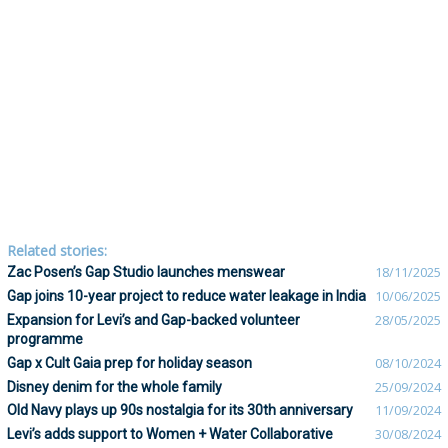
Related stories:
Zac Posen’s Gap Studio launches menswear
18/11/2025
Gap joins 10-year project to reduce water leakage in India
10/06/2025
Expansion for Levi’s and Gap-backed volunteer
28/05/2025
programme
Gap x Cult Gaia prep for holiday season
08/10/2024
Disney denim for the whole family
25/09/2024
Old Navy plays up 90s nostalgia for its 30th anniversary
11/09/2024
Levi’s adds support to Women + Water Collaborative
30/08/2024