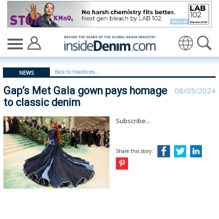
Gap’s Met Gala gown pays homage to classic denim - i
Translate
Back to headlines...
NEWS
Gap’s Met Gala gown pays homage
08/05/2024
to classic denim
Subscribe...
Share this story: