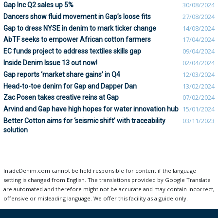
Gap Inc Q2 sales up 5%
30/08/2024
Dancers show fluid movement in Gap’s loose fits
27/08/2024
Gap to dress NYSE in denim to mark ticker change
14/08/2024
AbTF seeks to empower African cotton farmers
17/04/2024
EC funds project to address textiles skills gap
09/04/2024
Inside Denim Issue 13 out now!
02/04/2024
Gap reports ‘market share gains’ in Q4
12/03/2024
Head-to-toe denim for Gap and Dapper Dan
13/02/2024
Zac Posen takes creative reins at Gap
07/02/2024
Arvind and Gap have high hopes for water innovation hub
15/01/2024
Better Cotton aims for ‘seismic shift’ with traceability
03/11/2023
solution
InsideDenim.com cannot be held responsible for content if the language
setting is changed from English. The translations provided by Google Translate
are automated and therefore might not be accurate and may contain incorrect,
offensive or misleading language. We offer this facility as a guide only.