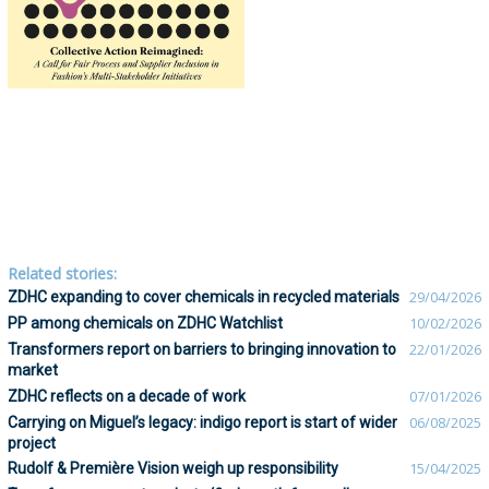
Related stories:
ZDHC expanding to cover chemicals in recycled materials
29/04/2026
PP among chemicals on ZDHC Watchlist
10/02/2026
Transformers report on barriers to bringing innovation to
22/01/2026
market
ZDHC reflects on a decade of work
07/01/2026
Carrying on Miguel’s legacy: indigo report is start of wider
06/08/2025
project
Rudolf & Première Vision weigh up responsibility
15/04/2025