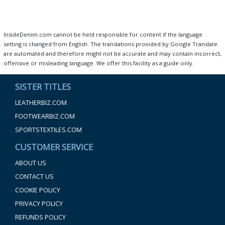
InsideDenim.com cannot be held responsible for content if the language
setting is changed from English. The translations provided by Google Translate
are automated and therefore might not be accurate and may contain incorrect,
offensive or misleading language. We offer this facility as a guide only.
SISTER TITLES
LEATHERBIZ.COM
FOOTWEARBIZ.COM
SPORTSTEXTILES.COM
CUSTOMER SERVICE
ABOUT US
CONTACT US
COOKIE POLICY
PRIVACY POLICY
REFUNDS POLICY