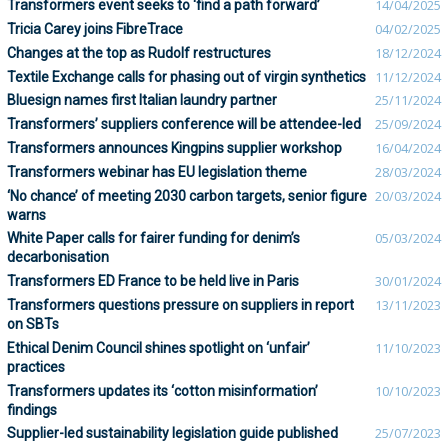
Transformers event seeks to ‘find a path forward’
14/04/2025
Tricia Carey joins FibreTrace
04/02/2025
Changes at the top as Rudolf restructures
18/12/2024
Textile Exchange calls for phasing out of virgin synthetics
11/12/2024
Bluesign names first Italian laundry partner
25/11/2024
Transformers’ suppliers conference will be attendee-led
25/09/2024
Transformers announces Kingpins supplier workshop
16/04/2024
Transformers webinar has EU legislation theme
28/03/2024
‘No chance’ of meeting 2030 carbon targets, senior figure
20/03/2024
warns
White Paper calls for fairer funding for denim’s
05/03/2024
decarbonisation
Transformers ED France to be held live in Paris
30/01/2024
Transformers questions pressure on suppliers in report
13/11/2023
on SBTs
Ethical Denim Council shines spotlight on ‘unfair’
11/10/2023
practices
Transformers updates its ‘cotton misinformation’
10/10/2023
findings
Supplier-led sustainability legislation guide published
25/07/2023