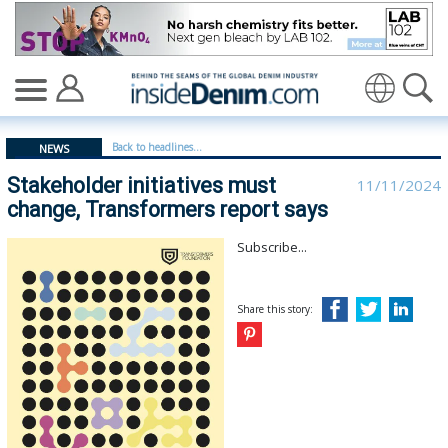
Stakeholder initiatives must change, Transformers repor
Translate
Back to headlines...
NEWS
Stakeholder initiatives must
11/11/2024
change, Transformers report says
Subscribe...
Share this story: