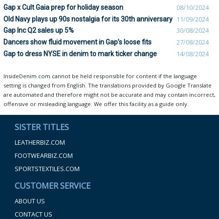
Gap x Cult Gaia prep for holiday season
08/10/2024
Old Navy plays up 90s nostalgia for its 30th anniversary
11/09/2024
Gap Inc Q2 sales up 5%
30/08/2024
Dancers show fluid movement in Gap’s loose fits
27/08/2024
Gap to dress NYSE in denim to mark ticker change
14/08/2024
InsideDenim.com cannot be held responsible for content if the language
setting is changed from English. The translations provided by Google Translate
are automated and therefore might not be accurate and may contain incorrect,
offensive or misleading language. We offer this facility as a guide only.
SISTER TITLES
LEATHERBIZ.COM
FOOTWEARBIZ.COM
SPORTSTEXTILES.COM
CUSTOMER SERVICE
ABOUT US
CONTACT US