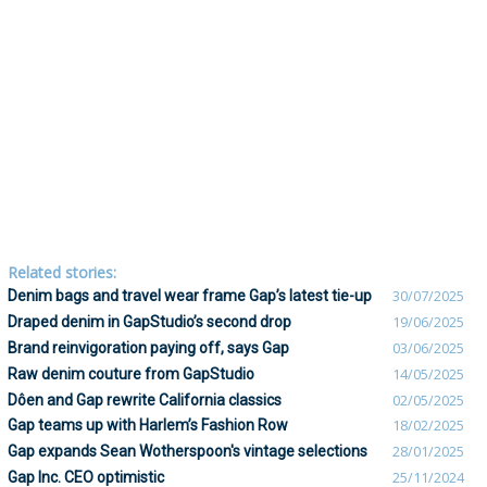
Related stories:
Denim bags and travel wear frame Gap’s latest tie-up
30/07/2025
Draped denim in GapStudio’s second drop
19/06/2025
Brand reinvigoration paying off, says Gap
03/06/2025
Raw denim couture from GapStudio
14/05/2025
Dôen and Gap rewrite California classics
02/05/2025
Gap teams up with Harlem’s Fashion Row
18/02/2025
Gap expands Sean Wotherspoon's vintage selections
28/01/2025
Gap Inc. CEO optimistic
25/11/2024