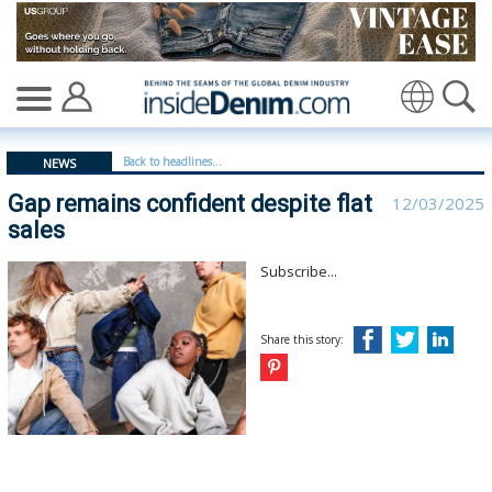
Gap remains confident despite flat sales - insidedenim:
Back to headlines...
NEWS
Gap remains confident despite flat
12/03/2025
sales
Subscribe...
Share this story: