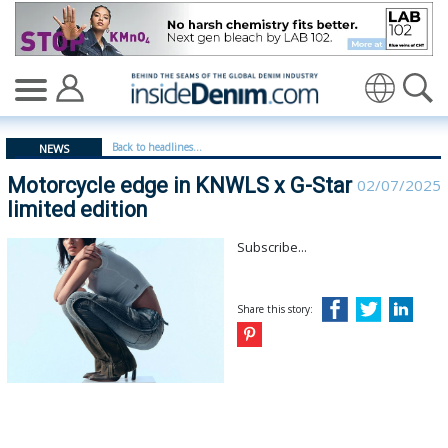
Motorcycle edge in KNWLS x G-Star limited edition - in
Translate
Back to headlines...
NEWS
Motorcycle edge in KNWLS x G-Star
02/07/2025
limited edition
Subscribe...
Share this story: