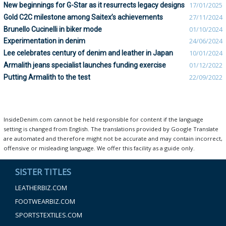
New beginnings for G-Star as it resurrects legacy designs
17/01/2025
Gold C2C milestone among Saitex’s achievements
27/11/2024
Brunello Cucinelli in biker mode
01/10/2024
Experimentation in denim
24/06/2024
Lee celebrates century of denim and leather in Japan
10/01/2024
Armalith jeans specialist launches funding exercise
01/12/2022
Putting Armalith to the test
22/09/2022
InsideDenim.com cannot be held responsible for content if the language
setting is changed from English. The translations provided by Google Translate
are automated and therefore might not be accurate and may contain incorrect,
offensive or misleading language. We offer this facility as a guide only.
SISTER TITLES
LEATHERBIZ.COM
FOOTWEARBIZ.COM
SPORTSTEXTILES.COM