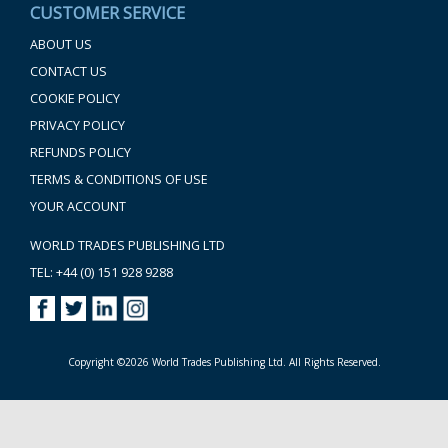
CUSTOMER SERVICE
ABOUT US
CONTACT US
COOKIE POLICY
PRIVACY POLICY
REFUNDS POLICY
TERMS & CONDITIONS OF USE
YOUR ACCOUNT
WORLD TRADES PUBLISHING LTD
TEL: +44 (0) 151 928 9288
Copyright ©2026 World Trades Publishing Ltd. All Rights Reserved.