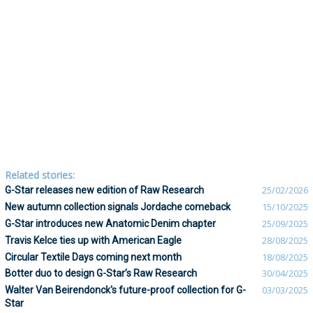
Related stories:
G-Star releases new edition of Raw Research
25/02/2026
New autumn collection signals Jordache comeback
15/10/2025
G-Star introduces new Anatomic Denim chapter
25/09/2025
Travis Kelce ties up with American Eagle
28/08/2025
Circular Textile Days coming next month
18/08/2025
Botter duo to design G-Star’s Raw Research
30/04/2025
Walter Van Beirendonck's future-proof collection for G-
03/03/2025
Star