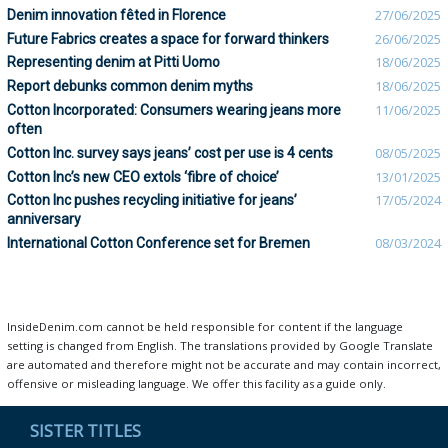
Denim innovation fêted in Florence
27/06/2025
Future Fabrics creates a space for forward thinkers
26/06/2025
Representing denim at Pitti Uomo
18/06/2025
Report debunks common denim myths
18/06/2025
Cotton Incorporated: Consumers wearing jeans more
11/06/2025
often
Cotton Inc. survey says jeans’ cost per use is 4 cents
08/05/2025
Cotton Inc’s new CEO extols ‘fibre of choice’
13/01/2025
Cotton Inc pushes recycling initiative for jeans’
17/05/2024
anniversary
International Cotton Conference set for Bremen
08/03/2024
InsideDenim.com cannot be held responsible for content if the language
setting is changed from English. The translations provided by Google Translate
are automated and therefore might not be accurate and may contain incorrect,
offensive or misleading language. We offer this facility as a guide only.
SISTER TITLES