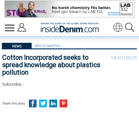
Cotton Incorporated seeks to spread knowledge about p
Translate
Back to headlines...
NEWS
Cotton Incorporated seeks to
16/07/2025
spread knowledge about plastics
pollution
Subscribe...
Share this story: