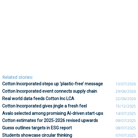
Related stories:
Cotton Incorporated steps up ‘plastic-free’ message
13/07/2026
Cotton Incorporated event connects supply chain
29/06/2026
Real world data feeds Cotton Inc LCA
22/06/2026
Cotton Incorporated gives jingle a fresh feel
15/12/2025
Avalo selected among promising AI-driven start-ups
14/07/2025
Cotton estimates for 2025-2026 revised upwards
09/07/2025
Guess outlines targets in ESG report
08/07/2025
Students showcase circular thinking
07/07/2025