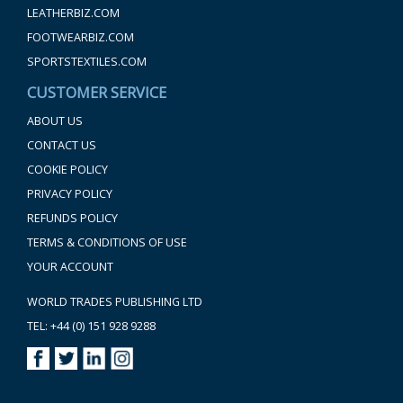
LEATHERBIZ.COM
FOOTWEARBIZ.COM
SPORTSTEXTILES.COM
CUSTOMER SERVICE
ABOUT US
CONTACT US
COOKIE POLICY
PRIVACY POLICY
REFUNDS POLICY
TERMS & CONDITIONS OF USE
YOUR ACCOUNT
WORLD TRADES PUBLISHING LTD
TEL: +44 (0) 151 928 9288