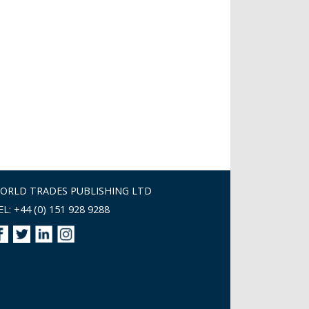
ORLD TRADES PUBLISHING LTD
EL: +44 (0) 151 928 9288