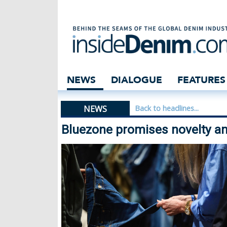
Bluezone promise
NEWS
DIALOGUE
FEATURES
NEWS
Back to headlines...
Bluezone promises novelty an