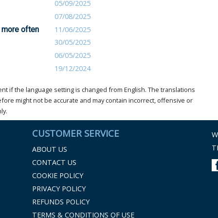
05/09/2025
07/08/2025
 more often
11/06/2025
30/05/2025
06/05/2025
19/12/2024
t if the language setting is changed from English. The translations
ore might not be accurate and may contain incorrect, offensive or
ly.
CUSTOMER SERVICE
W
T
ABOUT US
CONTACT US
COOKIE POLICY
PRIVACY POLICY
REFUNDS POLICY
TERMS & CONDITIONS OF USE