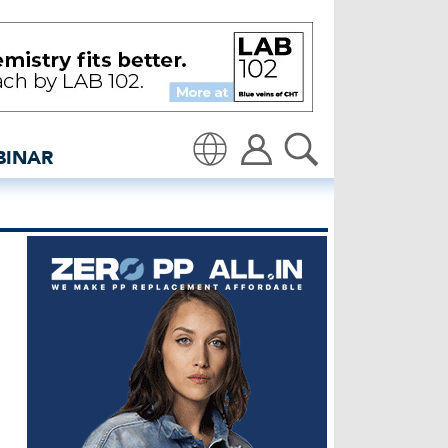
- insidedenim: Global de
BINAR
Translate