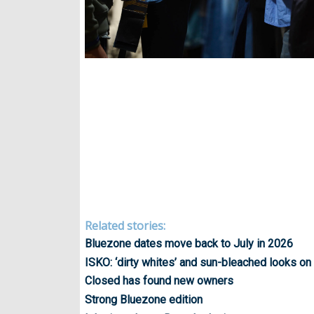
Related stories:
Bluezone dates move back to July in 2026
ISKO: ‘dirty whites’ and sun-bleached looks on
Closed has found new owners
Strong Bluezone edition