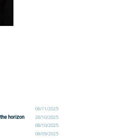
06/11/2025
 the horizon
28/10/2025
08/10/2025
08/09/2025