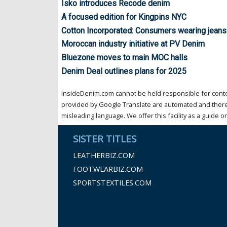
Isko introduces Recode denim
A focused edition for Kingpins NYC
Cotton Incorporated: Consumers wearing jeans
Moroccan industry initiative at PV Denim
Bluezone moves to main MOC halls
Denim Deal outlines plans for 2025
InsideDenim.com cannot be held responsible for conten
provided by Google Translate are automated and theref
misleading language. We offer this facility as a guide on
SISTER TITLES
LEATHERBIZ.COM
FOOTWEARBIZ.COM
SPORTSTEXTILES.COM