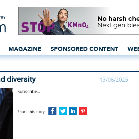
s novelty and diversity 
MAGAZINE
SPONSORED CONTENT
WE
d diversity
13/08/2025
Subscribe...
Share this story: