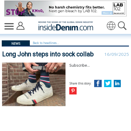
Long John steps into sock collab - insidedenim: Global 
Translate
Back to headlines...
NEWS
Long John steps into sock collab
16/09/2025
Subscribe...
Share this story: