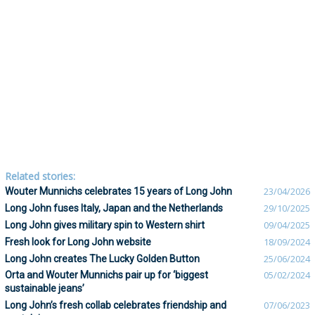
Related stories:
Wouter Munnichs celebrates 15 years of Long John
23/04/2026
Long John fuses Italy, Japan and the Netherlands
29/10/2025
Long John gives military spin to Western shirt
09/04/2025
Fresh look for Long John website
18/09/2024
Long John creates The Lucky Golden Button
25/06/2024
Orta and Wouter Munnichs pair up for ‘biggest
05/02/2024
sustainable jeans’
Long John’s fresh collab celebrates friendship and
07/06/2023