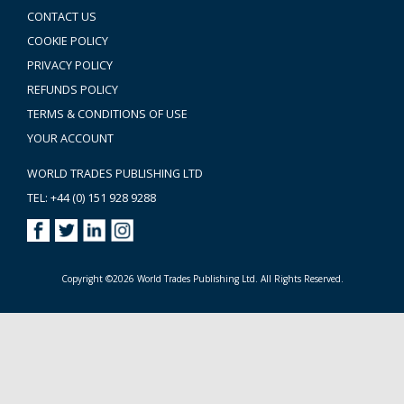
CONTACT US
COOKIE POLICY
PRIVACY POLICY
REFUNDS POLICY
TERMS & CONDITIONS OF USE
YOUR ACCOUNT
WORLD TRADES PUBLISHING LTD
TEL: +44 (0) 151 928 9288
Copyright ©2026 World Trades Publishing Ltd. All Rights Reserved.