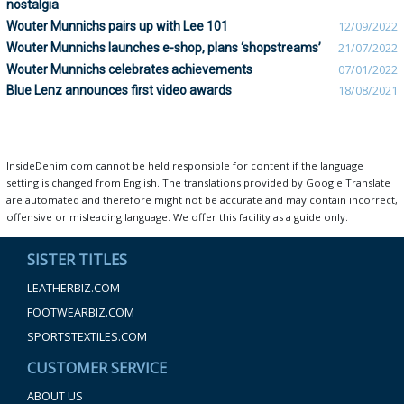
nostalgia
Wouter Munnichs pairs up with Lee 101
12/09/2022
Wouter Munnichs launches e-shop, plans ‘shopstreams’
21/07/2022
Wouter Munnichs celebrates achievements
07/01/2022
Blue Lenz announces first video awards
18/08/2021
InsideDenim.com cannot be held responsible for content if the language
setting is changed from English. The translations provided by Google Translate
are automated and therefore might not be accurate and may contain incorrect,
offensive or misleading language. We offer this facility as a guide only.
SISTER TITLES
LEATHERBIZ.COM
FOOTWEARBIZ.COM
SPORTSTEXTILES.COM
CUSTOMER SERVICE
ABOUT US