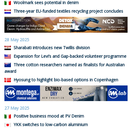
Woolmark sees potential in denim
Three-year EU-funded textiles recycling project concludes
28 May 2025
Sharabati introduces new Twillis division
Expansion for Levi’s and Gap-backed volunteer programme
Three cotton researchers named as finalists for Australian
award
Hyosung to highlight bio-based options in Copenhagen
27 May 2025
Positive business mood at PV Denim
YKK switches to low-carbon aluminium