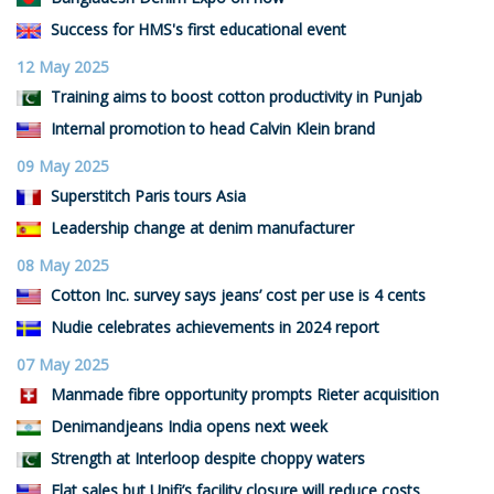
Success for HMS's first educational event
12 May 2025
Training aims to boost cotton productivity in Punjab
Internal promotion to head Calvin Klein brand
09 May 2025
Superstitch Paris tours Asia
Leadership change at denim manufacturer
08 May 2025
Cotton Inc. survey says jeans’ cost per use is 4 cents
Nudie celebrates achievements in 2024 report
07 May 2025
Manmade fibre opportunity prompts Rieter acquisition
Denimandjeans India opens next week
Strength at Interloop despite choppy waters
Flat sales but Unifi’s facility closure will reduce costs