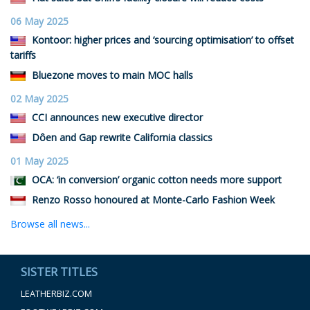
06 May 2025
Kontoor: higher prices and ‘sourcing optimisation’ to offset
tariffs
Bluezone moves to main MOC halls
02 May 2025
CCI announces new executive director
Dôen and Gap rewrite California classics
01 May 2025
OCA: ‘in conversion’ organic cotton needs more support
Renzo Rosso honoured at Monte-Carlo Fashion Week
Browse all news...
SISTER TITLES
LEATHERBIZ.COM