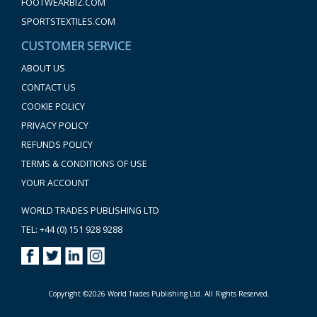
FOOTWEARBIZ.COM
SPORTSTEXTILES.COM
CUSTOMER SERVICE
ABOUT US
CONTACT US
COOKIE POLICY
PRIVACY POLICY
REFUNDS POLICY
TERMS & CONDITIONS OF USE
YOUR ACCOUNT
WORLD TRADES PUBLISHING LTD
TEL: +44 (0) 151 928 9288
Copyright ©2026 World Trades Publishing Ltd. All Rights Reserved.