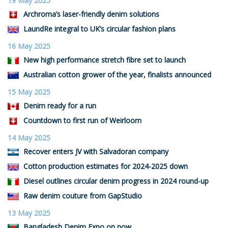
19 May 2025
Archroma’s laser-friendly denim solutions
LaundRe integral to UK’s circular fashion plans
16 May 2025
New high performance stretch fibre set to launch
Australian cotton grower of the year, finalists announced
15 May 2025
Denim ready for a run
Countdown to first run of Weirloom
14 May 2025
Recover enters JV with Salvadoran company
Cotton production estimates for 2024-2025 down
Diesel outlines circular denim progress in 2024 round-up
Raw denim couture from GapStudio
13 May 2025
Bangladesh Denim Expo on now