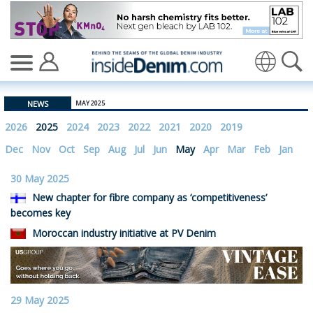
insidedenim: Global denim industry news and views site
Translate
NEWS
MAY 2025
2026
2025
2024
2023
2022
2021
2020
2019
Dec
Nov
Oct
Sep
Aug
Jul
Jun
May
Apr
Mar
Feb
Jan
30 May 2025
New chapter for fibre company as ‘competitiveness’
becomes key
Moroccan industry initiative at PV Denim
29 May 2025