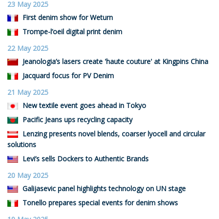
23 May 2025
First denim show for Weturn
Trompe-l’oeil digital print denim
22 May 2025
Jeanologia’s lasers create 'haute couture' at Kingpins China
Jacquard focus for PV Denim
21 May 2025
New textile event goes ahead in Tokyo
Pacific Jeans ups recycling capacity
Lenzing presents novel blends, coarser lyocell and circular
solutions
Levi’s sells Dockers to Authentic Brands
20 May 2025
Galijasevic panel highlights technology on UN stage
Tonello prepares special events for denim shows