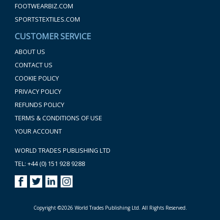
FOOTWEARBIZ.COM
SPORTSTEXTILES.COM
CUSTOMER SERVICE
ABOUT US
CONTACT US
COOKIE POLICY
PRIVACY POLICY
REFUNDS POLICY
TERMS & CONDITIONS OF USE
YOUR ACCOUNT
WORLD TRADES PUBLISHING LTD
TEL: +44 (0) 151 928 9288
Copyright ©2026 World Trades Publishing Ltd. All Rights Reserved.