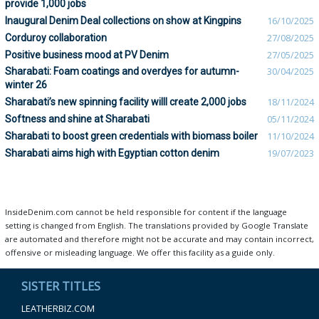
provide 1,000 jobs
Inaugural Denim Deal collections on show at Kingpins
16/10/2025
Corduroy collaboration
27/08/2025
Positive business mood at PV Denim
27/05/2025
Sharabati: Foam coatings and overdyes for autumn-
30/04/2025
winter 26
Sharabati’s new spinning facility willl create 2,000 jobs
18/11/2024
Softness and shine at Sharabati
05/11/2024
Sharabati to boost green credentials with biomass boiler
11/10/2024
Sharabati aims high with Egyptian cotton denim
19/07/2023
InsideDenim.com cannot be held responsible for content if the language
setting is changed from English. The translations provided by Google Translate
are automated and therefore might not be accurate and may contain incorrect,
offensive or misleading language. We offer this facility as a guide only.
SISTER TITLES
LEATHERBIZ.COM