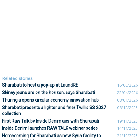
Related stories:
Sharabati to host a pop-up at LaundRE
16/06/2026
Skinny jeans are on the horizon, says Sharabati
23/04/2026
Thuringia opens circular economy innovation hub
08/01/2026
Sharabati presents a lighter and finer Twillis SS 2027
08/12/2025
collection
First Raw Talk by Inside Denim airs with Sharabati
19/11/2025
Inside Denim launches RAW TALK webinar series
14/11/2025
Homecoming for Sharabati as new Syria facility to
21/10/2025