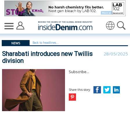
Sharabati introduces new Twillis division - insidedenim:
Translate
Back to headlines...
NEWS
Sharabati introduces new Twillis
28/05/2025
division
Subscribe...
Share this story: