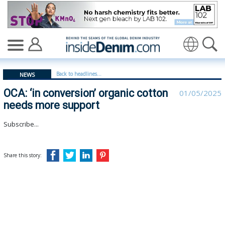
OCA: ‘in conversion’ organic cotton needs more support
Translate
Back to headlines...
NEWS
OCA: ‘in conversion’ organic cotton
01/05/2025
needs more support
Subscribe...
Share this story: