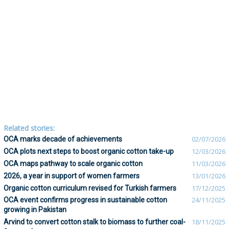
Related stories:
OCA marks decade of achievements
02/07/2026
OCA plots next steps to boost organic cotton take-up
12/03/2026
OCA maps pathway to scale organic cotton
11/03/2026
2026, a year in support of women farmers
13/01/2026
Organic cotton curriculum revised for Turkish farmers
17/12/2025
OCA event confirms progress in sustainable cotton
24/11/2025
growing in Pakistan
Arvind to convert cotton stalk to biomass to further coal-
18/11/2025