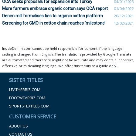
OCA seeks proposals for expansion into Turkey
04/01/2023
More farmers embrace organic cotton says OCA report
01/04/2022
Denim mill formalises ties to organic cotton platform
20/12/2021
Screening for GMO in cotton chain reaches ‘milestone’
12/02/2021
InsideDenim.com cannot be held responsible for content if the language
setting is changed from English. The translations provided by Google Translate
are automated and therefore might not be accurate and may contain incorrect,
offensive or misleading language. We offer this facility as a guide only.
SISTER TITLES
LEATHERBIZ.COM
FOOTWEARBIZ.COM
SPORTSTEXTILES.COM
CUSTOMER SERVICE
ABOUT US
CONTACT US