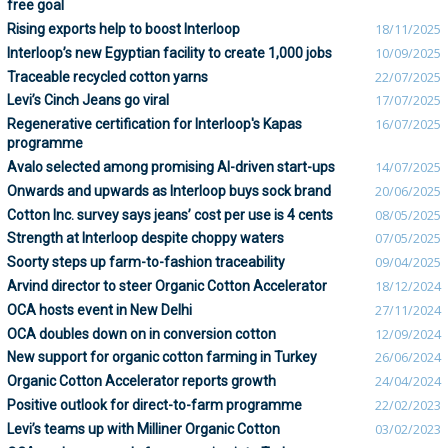
free goal
Rising exports help to boost Interloop
18/11/2025
Interloop’s new Egyptian facility to create 1,000 jobs
10/09/2025
Traceable recycled cotton yarns
22/07/2025
Levi’s Cinch Jeans go viral
17/07/2025
Regenerative certification for Interloop's Kapas
16/07/2025
programme
Avalo selected among promising AI-driven start-ups
14/07/2025
Onwards and upwards as Interloop buys sock brand
20/06/2025
Cotton Inc. survey says jeans’ cost per use is 4 cents
08/05/2025
Strength at Interloop despite choppy waters
07/05/2025
Soorty steps up farm-to-fashion traceability
09/04/2025
Arvind director to steer Organic Cotton Accelerator
18/12/2024
OCA hosts event in New Delhi
27/11/2024
OCA doubles down on in conversion cotton
12/09/2024
New support for organic cotton farming in Turkey
26/06/2024
Organic Cotton Accelerator reports growth
24/04/2024
Positive outlook for direct-to-farm programme
22/02/2023
Levi’s teams up with Milliner Organic Cotton
03/02/2023