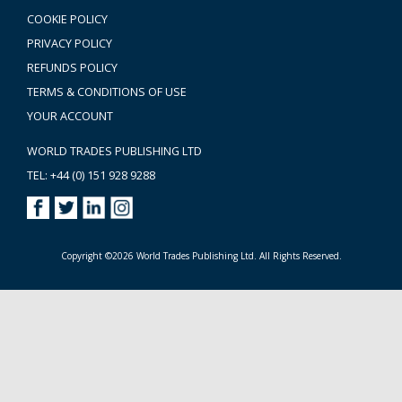
COOKIE POLICY
PRIVACY POLICY
REFUNDS POLICY
TERMS & CONDITIONS OF USE
YOUR ACCOUNT
WORLD TRADES PUBLISHING LTD
TEL: +44 (0) 151 928 9288
Copyright ©2026 World Trades Publishing Ltd. All Rights Reserved.