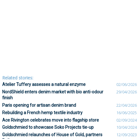
Related stories:
Atelier Tuffery assesses a natural enzyme
02/06/2026
NordShield enters denim market with bio anti-odour
29/04/2026
finish
Paris opening for artisan denim brand
22/04/2026
Rebuilding a French hemp textile industry
16/06/2025
Ace Rivington celebrates move into flagship store
02/09/2024
Goldschmied to showcase Soko Projects tie-up
10/04/2024
Goldschmied relaunches of House of Gold, partners
12/09/2023