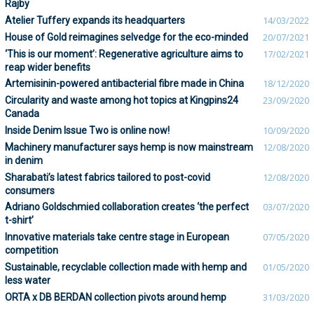
Rajby
Atelier Tuffery expands its headquarters
14/03/2022
House of Gold reimagines selvedge for the eco-minded
20/07/2021
‘This is our moment’: Regenerative agriculture aims to
17/02/2021
reap wider benefits
Artemisinin-powered antibacterial fibre made in China
18/12/2020
Circularity and waste among hot topics at Kingpins24
23/09/2020
Canada
Inside Denim Issue Two is online now!
10/09/2020
Machinery manufacturer says hemp is now mainstream
12/08/2020
in denim
Sharabati’s latest fabrics tailored to post-covid
12/08/2020
consumers
Adriano Goldschmied collaboration creates ‘the perfect
03/07/2020
t-shirt’
Innovative materials take centre stage in European
07/05/2020
competition
Sustainable, recyclable collection made with hemp and
01/05/2020
less water
ORTA x DB BERDAN collection pivots around hemp
31/03/2020