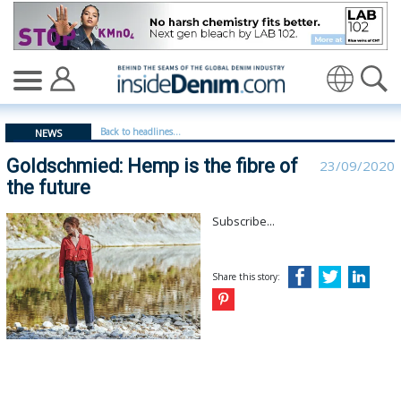
Goldschmied: Hemp is the fibre of the future - insidede
Translate
Back to headlines...
NEWS
Goldschmied: Hemp is the fibre of
23/09/2020
the future
Subscribe...
Share this story: