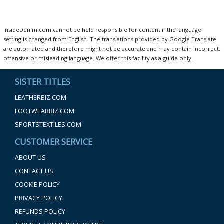
InsideDenim.com cannot be held responsible for content if the language
setting is changed from English. The translations provided by Google Translate
are automated and therefore might not be accurate and may contain incorrect,
offensive or misleading language. We offer this facility as a guide only.
SISTER TITLES
LEATHERBIZ.COM
FOOTWEARBIZ.COM
SPORTSTEXTILES.COM
CUSTOMER SERVICE
ABOUT US
CONTACT US
COOKIE POLICY
PRIVACY POLICY
REFUNDS POLICY