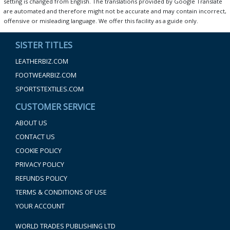
setting is changed from English. The translations provided by Google Translate
are automated and therefore might not be accurate and may contain incorrect,
offensive or misleading language. We offer this facility as a guide only.
SISTER TITLES
LEATHERBIZ.COM
FOOTWEARBIZ.COM
SPORTSTEXTILES.COM
CUSTOMER SERVICE
ABOUT US
CONTACT US
COOKIE POLICY
PRIVACY POLICY
REFUNDS POLICY
TERMS & CONDITIONS OF USE
YOUR ACCOUNT
WORLD TRADES PUBLISHING LTD