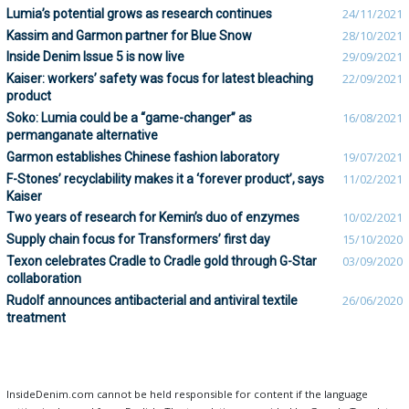
Lumia’s potential grows as research continues
24/11/2021
Kassim and Garmon partner for Blue Snow
28/10/2021
Inside Denim Issue 5 is now live
29/09/2021
Kaiser: workers’ safety was focus for latest bleaching
22/09/2021
product
Soko: Lumia could be a “game-changer” as
16/08/2021
permanganate alternative
Garmon establishes Chinese fashion laboratory
19/07/2021
F-Stones’ recyclability makes it a ‘forever product’, says
11/02/2021
Kaiser
Two years of research for Kemin’s duo of enzymes
10/02/2021
Supply chain focus for Transformers’ first day
15/10/2020
Texon celebrates Cradle to Cradle gold through G-Star
03/09/2020
collaboration
Rudolf announces antibacterial and antiviral textile
26/06/2020
treatment
InsideDenim.com cannot be held responsible for content if the language