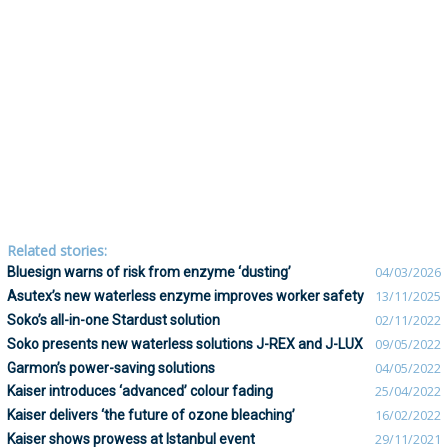
Related stories:
Bluesign warns of risk from enzyme ‘dusting’
04/03/2026
Asutex’s new waterless enzyme improves worker safety
13/11/2025
Soko’s all-in-one Stardust solution
02/11/2022
Soko presents new waterless solutions J-REX and J-LUX
09/05/2022
Garmon’s power-saving solutions
04/05/2022
Kaiser introduces ‘advanced’ colour fading
25/04/2022
Kaiser delivers ‘the future of ozone bleaching’
16/02/2022
Kaiser shows prowess at Istanbul event
29/11/2021