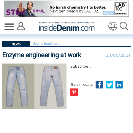
Enzyme engineering at work - insidedenim: Global deni
Translate
Back to headlines...
NEWS
Enzyme engineering at work
23/06/2021
Subscribe...
Share this story: