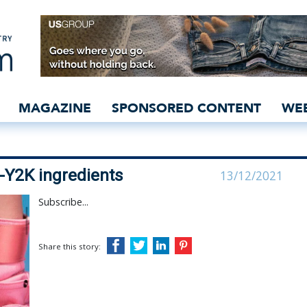
s with hyper-Y2K ingred
MAGAZINE
SPONSORED CONTENT
WE
-Y2K ingredients
13/12/2021
Subscribe...
Share this story: