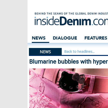
Blumarine bubble
NEWS
DIALOGUE
FEATURES
NEWS
Back to headlines...
Blumarine bubbles with hyper