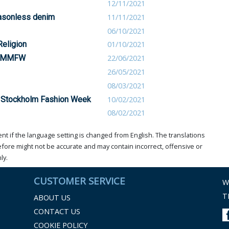
12/11/2021
easonless denim
11/11/2021
06/10/2021
Religion
01/10/2021
at MMFW
22/06/2021
26/05/2021
08/03/2021
 Stockholm Fashion Week
10/02/2021
08/02/2021
t if the language setting is changed from English. The translations
ore might not be accurate and may contain incorrect, offensive or
ly.
CUSTOMER SERVICE
W
T
ABOUT US
CONTACT US
COOKIE POLICY