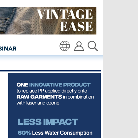
ients - insidedenim: Glo
BINAR
Translate