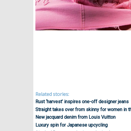
Related stories:
Rust ‘harvest’ inspires one-off designer jeans
Straight takes over from skinny for women in 
New jacquard denim from Louis Vuitton
Luxury spin for Japanese upcycling