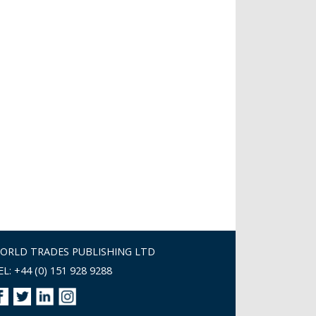
ORLD TRADES PUBLISHING LTD
EL: +44 (0) 151 928 9288