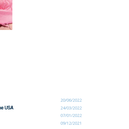
20/06/2022
the USA
24/03/2022
07/01/2022
09/12/2021