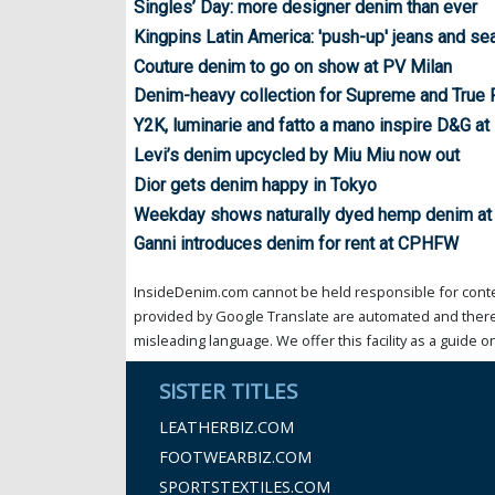
Singles’ Day: more designer denim than ever
Kingpins Latin America: 'push-up' jeans and s
Couture denim to go on show at PV Milan
Denim-heavy collection for Supreme and True 
Y2K, luminarie and fatto a mano inspire D&G 
Levi’s denim upcycled by Miu Miu now out
Dior gets denim happy in Tokyo
Weekday shows naturally dyed hemp denim at
Ganni introduces denim for rent at CPHFW
InsideDenim.com cannot be held responsible for conten
provided by Google Translate are automated and theref
misleading language. We offer this facility as a guide on
SISTER TITLES
LEATHERBIZ.COM
FOOTWEARBIZ.COM
SPORTSTEXTILES.COM