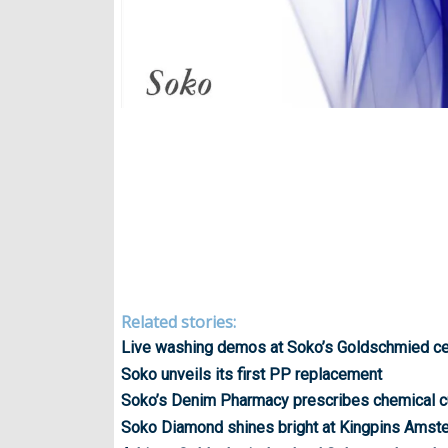
Related stories:
Live washing demos at Soko’s Goldschmied ce
Soko unveils its first PP replacement
Soko’s Denim Pharmacy prescribes chemical c
Soko Diamond shines bright at Kingpins Amst