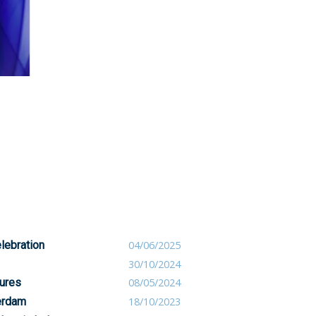
lebration
04/06/2025
30/10/2024
ures
08/05/2024
erdam
18/10/2023