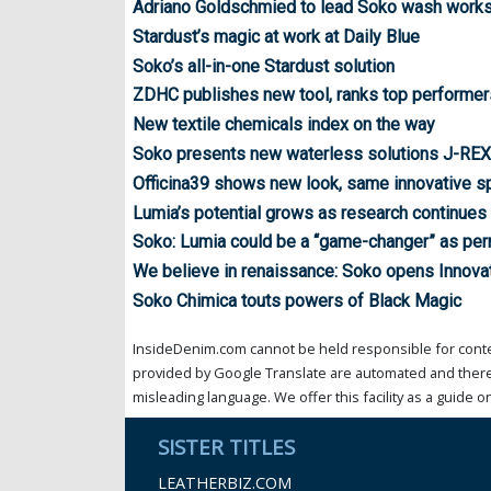
Adriano Goldschmied to lead Soko wash worksh
Stardust’s magic at work at Daily Blue
Soko’s all-in-one Stardust solution
ZDHC publishes new tool, ranks top performer
New textile chemicals index on the way
Soko presents new waterless solutions J-RE
Officina39 shows new look, same innovative spi
Lumia’s potential grows as research continues
Soko: Lumia could be a “game-changer” as per
We believe in renaissance: Soko opens Innova
Soko Chimica touts powers of Black Magic
InsideDenim.com cannot be held responsible for conten
provided by Google Translate are automated and theref
misleading language. We offer this facility as a guide on
SISTER TITLES
LEATHERBIZ.COM