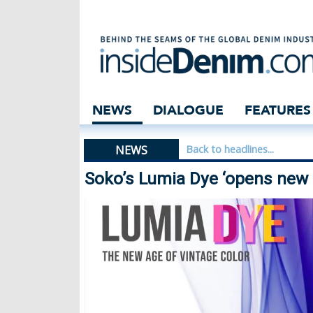
Soko’s Lumia Dye
NEWS
DIALOGUE
FEATURES
NEWS
Back to headlines...
Soko’s Lumia Dye ‘opens new c