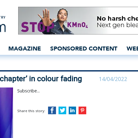
 ‘opens new chapter’ in 
MAGAZINE
SPONSORED CONTENT
WE
hapter’ in colour fading
14/04/2022
Subscribe...
Share this story: