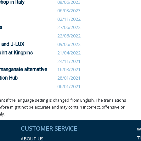
op in Italy
08/06/2023
06/03/2023
02/11/2022
s
27/06/2022
22/06/2022
X and J-LUX
09/05/2022
rit at Kingpins
21/04/2022
24/11/2021
manganate alternative
16/08/2021
tion Hub
28/01/2021
06/01/2021
t if the language setting is changed from English. The translations
ore might not be accurate and may contain incorrect, offensive or
ly.
CUSTOMER SERVICE
W
T
ABOUT US