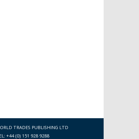
ORLD TRADES PUBLISHING LTD
EL: +44 (0) 151 928 9288