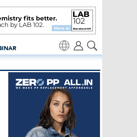
colour fading - insidede
BINAR