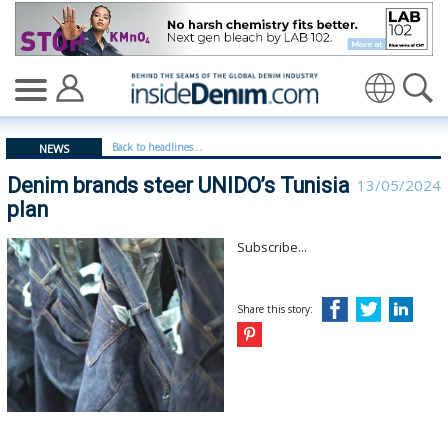
Denim brands steer UNIDO’s Tunisia plan - insidedenim
Translate
Back to headlines...
NEWS
Denim brands steer UNIDO’s Tunisia
13/05/2024
plan
Subscribe...
Share this story: