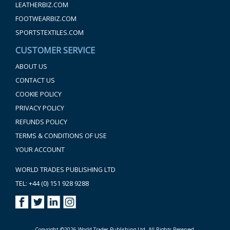
LEATHERBIZ.COM
FOOTWEARBIZ.COM
SPORTSTEXTILES.COM
CUSTOMER SERVICE
ABOUT US
CONTACT US
COOKIE POLICY
PRIVACY POLICY
REFUNDS POLICY
TERMS & CONDITIONS OF USE
YOUR ACCOUNT
WORLD TRADES PUBLISHING LTD
TEL: +44 (0) 151 928 9288
Copyright ©2026 World Trades Publishing Ltd. All Rights Reserved.