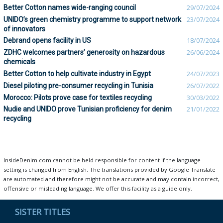
Better Cotton names wide-ranging council
29/07/2024
UNIDO’s green chemistry programme to support network
23/07/2024
of innovators
Debrand opens facility in US
18/07/2024
ZDHC welcomes partners’ generosity on hazardous
26/06/2024
chemicals
Better Cotton to help cultivate industry in Egypt
24/07/2023
Diesel piloting pre-consumer recycling in Tunisia
26/07/2022
Morocco: Pilots prove case for textiles recycling
30/03/2022
Nudie and UNIDO prove Tunisian proficiency for denim
21/01/2022
recycling
InsideDenim.com cannot be held responsible for content if the language
setting is changed from English. The translations provided by Google Translate
are automated and therefore might not be accurate and may contain incorrect,
offensive or misleading language. We offer this facility as a guide only.
SISTER TITLES