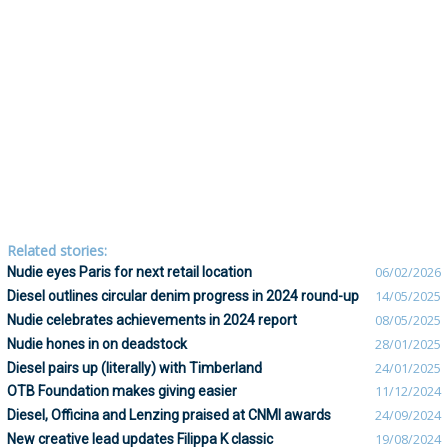
Related stories:
Nudie eyes Paris for next retail location
06/02/2026
Diesel outlines circular denim progress in 2024 round-up
14/05/2025
Nudie celebrates achievements in 2024 report
08/05/2025
Nudie hones in on deadstock
28/01/2025
Diesel pairs up (literally) with Timberland
24/01/2025
OTB Foundation makes giving easier
11/12/2024
Diesel, Officina and Lenzing praised at CNMI awards
24/09/2024
New creative lead updates Filippa K classic
19/08/2024