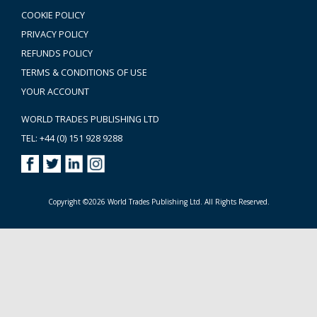
COOKIE POLICY
PRIVACY POLICY
REFUNDS POLICY
TERMS & CONDITIONS OF USE
YOUR ACCOUNT
WORLD TRADES PUBLISHING LTD
TEL: +44 (0) 151 928 9288
Copyright ©2026 World Trades Publishing Ltd. All Rights Reserved.