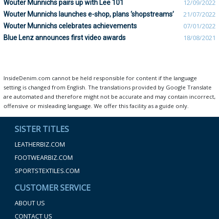
Wouter Munnichs pairs up with Lee 101
12/09/2022
Wouter Munnichs launches e-shop, plans ‘shopstreams’
21/07/2022
Wouter Munnichs celebrates achievements
07/01/2022
Blue Lenz announces first video awards
18/08/2021
InsideDenim.com cannot be held responsible for content if the language
setting is changed from English. The translations provided by Google Translate
are automated and therefore might not be accurate and may contain incorrect,
offensive or misleading language. We offer this facility as a guide only.
SISTER TITLES
LEATHERBIZ.COM
FOOTWEARBIZ.COM
SPORTSTEXTILES.COM
CUSTOMER SERVICE
ABOUT US
CONTACT US