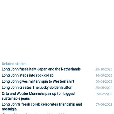
Related stories:
Long John fuses Italy, Japan and the Netherlands
29/10/2025
Long John steps into sock collab
16/09/2025
Long John gives military spin to Western shirt
09/04/2025
Long John creates The Lucky Golden Button
25/06/2024
Orta and Wouter Munnichs pair up for ‘biggest
05/02/2024
sustainable jeans’
Long John’s fresh collab celebrates friendship and
07/06/2023
nostalgia