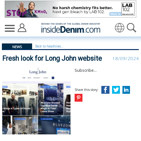
Fresh look for Long John website - insidedenim: Global
Translate
Back to headlines...
NEWS
Fresh look for Long John website
18/09/2024
Subscribe...
Share this story: