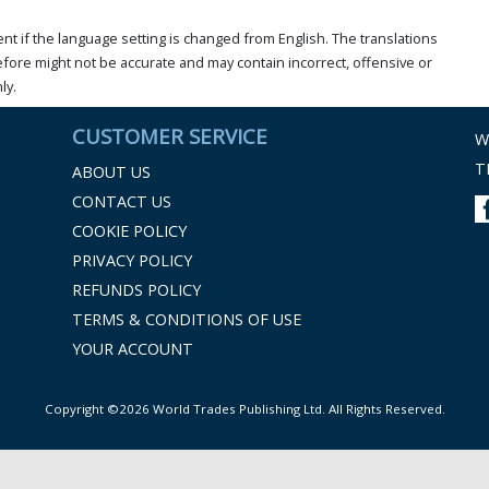
t if the language setting is changed from English. The translations
ore might not be accurate and may contain incorrect, offensive or
ly.
CUSTOMER SERVICE
W
T
ABOUT US
CONTACT US
COOKIE POLICY
PRIVACY POLICY
REFUNDS POLICY
TERMS & CONDITIONS OF USE
YOUR ACCOUNT
Copyright ©2026 World Trades Publishing Ltd. All Rights Reserved.