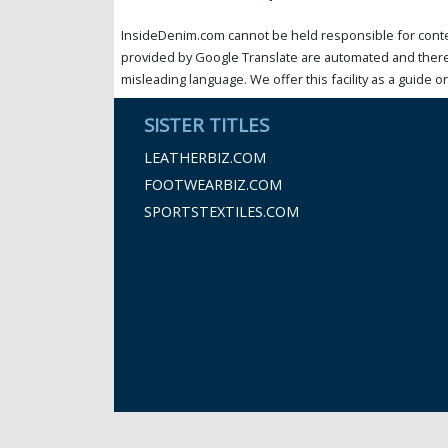
InsideDenim.com cannot be held responsible for conten
provided by Google Translate are automated and theref
misleading language. We offer this facility as a guide on
SISTER TITLES
LEATHERBIZ.COM
FOOTWEARBIZ.COM
SPORTSTEXTILES.COM