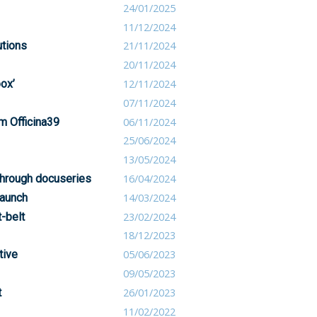
24/01/2025
11/12/2024
utions
21/11/2024
20/11/2024
box’
12/11/2024
07/11/2024
om Officina39
06/11/2024
25/06/2024
13/05/2024
through docuseries
16/04/2024
launch
14/03/2024
-belt
23/02/2024
18/12/2023
tive
05/06/2023
09/05/2023
t
26/01/2023
11/02/2022