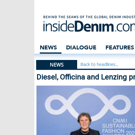
Diesel, Officina
NEWS
DIALOGUE
FEATURES
NEWS
Back to headlines...
Diesel, Officina and Lenzing 