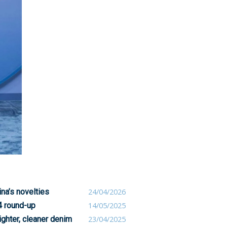
na’s novelties
24/04/2026
4 round-up
14/05/2025
ighter, cleaner denim
23/04/2025