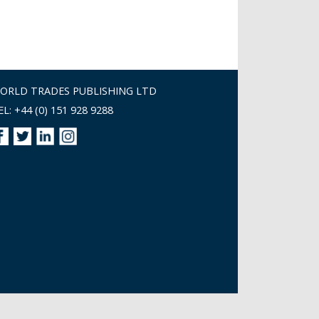
ORLD TRADES PUBLISHING LTD
EL: +44 (0) 151 928 9288