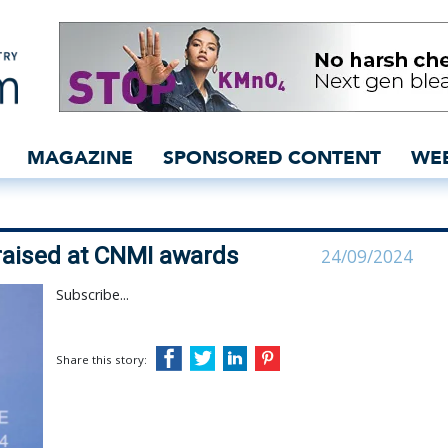
 and Lenzing praised at 
MAGAZINE
SPONSORED CONTENT
WE
praised at CNMI awards
24/09/2024
Subscribe...
Share this story: