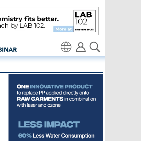
CNMI awards - insidedeni
BINAR
Translate