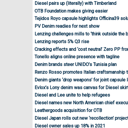
Diesel pairs up (literally) with Timberland
OTB Foundation makes giving easier
Tejidos Royo capsule highlights Officina39 sol
PV Denim readies for next show
Lenzing challenges mills to ‘think outside the 
Lenzing reports 5% Q3 rise
Cracking effects and ‘cost neutral’ Zero PP fr
Tonello aligns online presence with tagline
Denim brands steer UNIDO’s Tunisia plan
Renzo Rosso promotes Italian craftsmanship 
Denim giants ‘drop weapons’ for joint capsule 
Evlox’s Lony denim was canvas for Diesel skirt
Diesel and Lee unite to help refugees
Diesel names new North American chief execu
Leathergoods acquisition for OTB
Diesel Japan rolls out new ‘recollection’ projec
Diesel owner sales up 18% in 2021