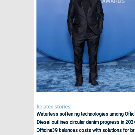
Related stories:
Waterless softening technologies among Offici
Diesel outlines circular denim progress in 202
Officina39 balances costs with solutions for br