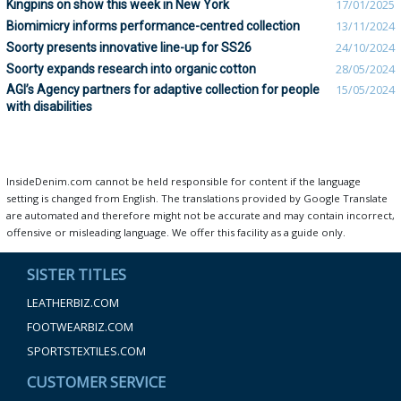
Kingpins on show this week in New York
17/01/2025
Biomimicry informs performance-centred collection
13/11/2024
Soorty presents innovative line-up for SS26
24/10/2024
Soorty expands research into organic cotton
28/05/2024
AGI’s Agency partners for adaptive collection for people
15/05/2024
with disabilities
InsideDenim.com cannot be held responsible for content if the language
setting is changed from English. The translations provided by Google Translate
are automated and therefore might not be accurate and may contain incorrect,
offensive or misleading language. We offer this facility as a guide only.
SISTER TITLES
LEATHERBIZ.COM
FOOTWEARBIZ.COM
SPORTSTEXTILES.COM
CUSTOMER SERVICE