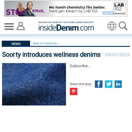
Soorty introduces wellness denims - insidedenim: Globa
Translate
Back to headlines...
NEWS
Soorty introduces wellness denims
09/01/2025
Subscribe...
Share this story: