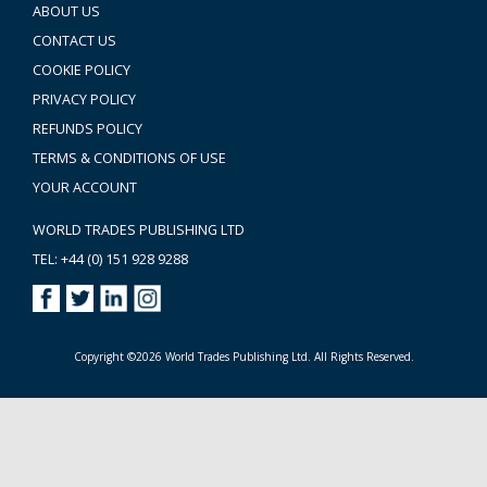
ABOUT US
CONTACT US
COOKIE POLICY
PRIVACY POLICY
REFUNDS POLICY
TERMS & CONDITIONS OF USE
YOUR ACCOUNT
WORLD TRADES PUBLISHING LTD
TEL: +44 (0) 151 928 9288
Copyright ©2026 World Trades Publishing Ltd. All Rights Reserved.