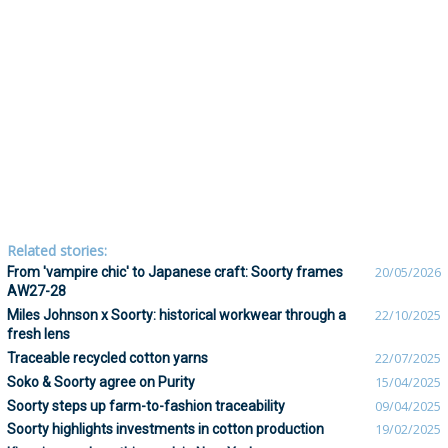
Related stories:
From 'vampire chic' to Japanese craft: Soorty frames
20/05/2026
AW27-28
Miles Johnson x Soorty: historical workwear through a
22/10/2025
fresh lens
Traceable recycled cotton yarns
22/07/2025
Soko & Soorty agree on Purity
15/04/2025
Soorty steps up farm-to-fashion traceability
09/04/2025
Soorty highlights investments in cotton production
19/02/2025