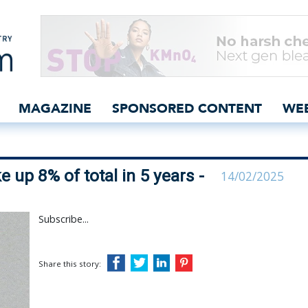
ls could make up 8% of to
MAGAZINE
SPONSORED CONTENT
WE
 up 8% of total in 5 years -
14/02/2025
Subscribe...
Share this story: