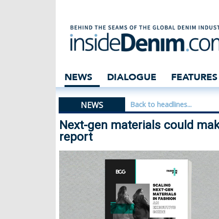
Next-gen materia
NEWS
DIALOGUE
FEATURES
NEWS
Back to headlines...
Next-gen materials could make
report