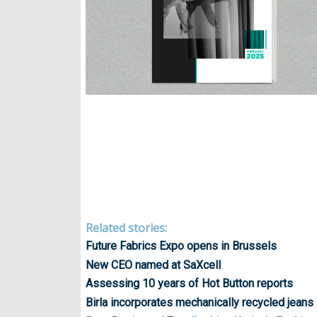
Related stories:
Future Fabrics Expo opens in Brussels
New CEO named at SaXcell
Assessing 10 years of Hot Button reports
Birla incorporates mechanically recycled jeans