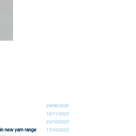
24/06/2026
10/11/2025
22/10/2025
 in new yarn range
17/10/2025