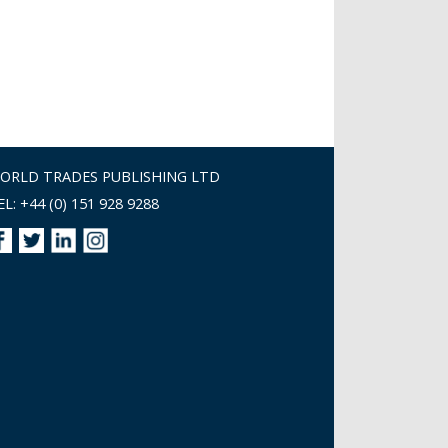
ORLD TRADES PUBLISHING LTD
EL: +44 (0) 151 928 9288