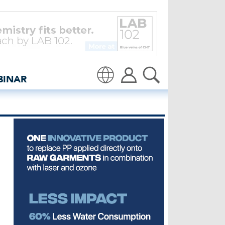
tal in 5 years - report -
BINAR
Translate