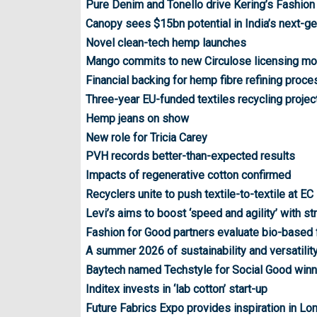
Pure Denim and Tonello drive Kering’s Fashion
Canopy sees $15bn potential in India’s next-ge
Novel clean-tech hemp launches
Mango commits to new Circulose licensing mo
Financial backing for hemp fibre refining proce
Three-year EU-funded textiles recycling proje
Hemp jeans on show
New role for Tricia Carey
PVH records better-than-expected results
Impacts of regenerative cotton confirmed
Recyclers unite to push textile-to-textile at EC 
Levi’s aims to boost ‘speed and agility’ with str
Fashion for Good partners evaluate bio-based
A summer 2026 of sustainability and versatility
Baytech named Techstyle for Social Good winn
Inditex invests in ‘lab cotton’ start-up
Future Fabrics Expo provides inspiration in Lo