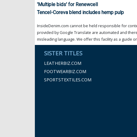
'Multiple bids' for Renewcell
Tencel-Coreva blend includes hemp pulp
InsideDenim.com cannot be held responsible for conten
provided by Google Translate are automated and theref
misleading language. We offer this facility as a guide on
SISTER TITLES
LEATHERBIZ.COM
FOOTWEARBIZ.COM
SPORTSTEXTILES.COM