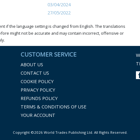
03/04/2024
27/05/2022
t if the language setting is changed from English. The translations
ore might not be accurate and may contain incorrect, offensive or
ly.
CUSTOMER SERVICE
W
T
ABOUT US
CONTACT US
COOKIE POLICY
PRIVACY POLICY
REFUNDS POLICY
TERMS & CONDITIONS OF USE
YOUR ACCOUNT
Copyright ©2026 World Trades Publishing Ltd. All Rights Reserved.