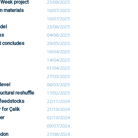
 Week project
23/09/2025
n materials
16/07/2025
10/07/2025
del
23/06/2025
ss
04/06/2025
ct concludes
29/05/2025
16/04/2025
14/04/2025
01/04/2025
27/03/2025
level
06/03/2025
uctural reshuffle
17/02/2025
 feedstocks
22/11/2024
 for Çalik
21/10/2024
er
02/10/2024
09/07/2024
ndon
27/06/2024