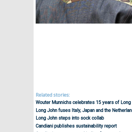
Related stories:
Wouter Munnichs celebrates 15 years of Long
Long John fuses Italy, Japan and the Netherla
Long John steps into sock collab
Candiani publishes sustainability report