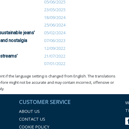
05/06/2025
23/05/2025
18/09/2024
25/06/2024
sustainable jeans’
05/02/2024
 and nostalgia
07/06/2023
12/09/2022
pstreams’
21/07/2022
07/01/2022
t if the language setting is changed from English. The translations
ore might not be accurate and may contain incorrect, offensive or
ly.
CUSTOMER SERVICE
W
T
ABOUT US
CONTACT US
COOKIE POLICY