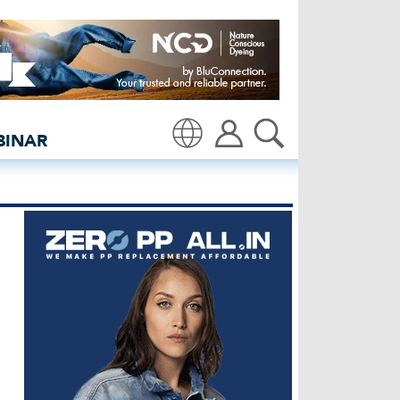
hirt - insidedenim: Glob
BINAR
Translate