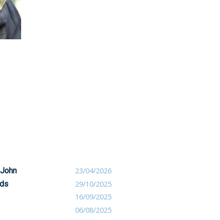
 John
23/04/2026
nds
29/10/2025
16/09/2025
06/08/2025