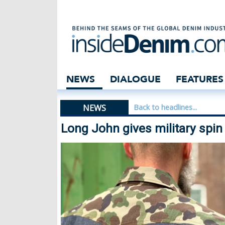
Long John gives m
NEWS
DIALOGUE
FEATURES
NEWS
Back to headlines...
Long John gives military spin