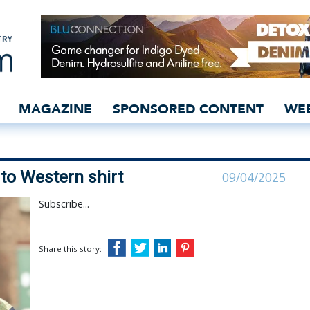
ilitary spin to Western s
MAGAZINE
SPONSORED CONTENT
WE
 to Western shirt
09/04/2025
Subscribe...
Share this story: