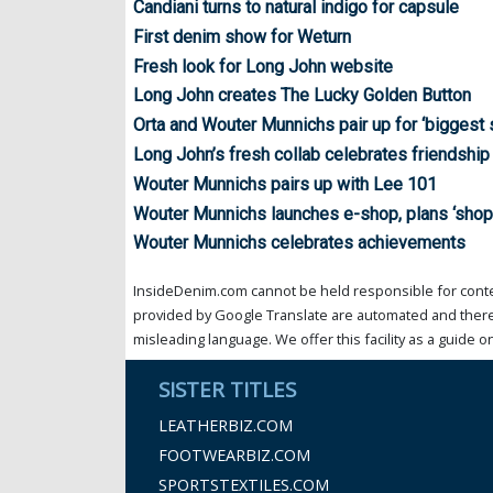
Candiani turns to natural indigo for capsule
First denim show for Weturn
Fresh look for Long John website
Long John creates The Lucky Golden Button
Orta and Wouter Munnichs pair up for ‘biggest 
Long John’s fresh collab celebrates friendship
Wouter Munnichs pairs up with Lee 101
Wouter Munnichs launches e-shop, plans ‘sho
Wouter Munnichs celebrates achievements
InsideDenim.com cannot be held responsible for conten
provided by Google Translate are automated and theref
misleading language. We offer this facility as a guide on
SISTER TITLES
LEATHERBIZ.COM
FOOTWEARBIZ.COM
SPORTSTEXTILES.COM