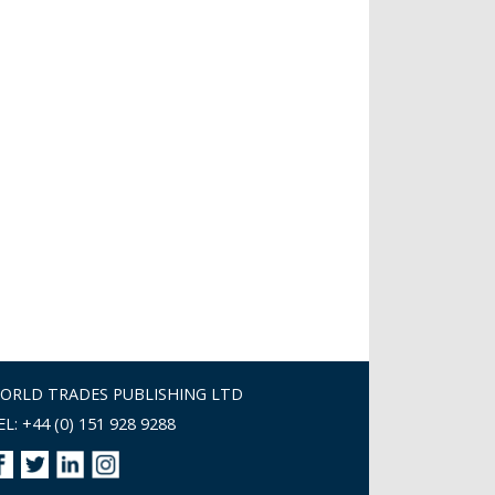
ORLD TRADES PUBLISHING LTD
EL: +44 (0) 151 928 9288