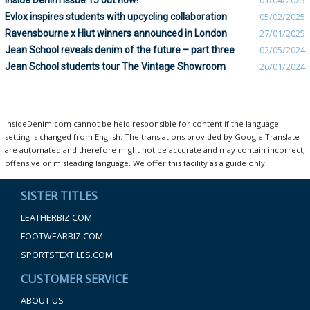
Inside Denim Issue 15 out now!
01/04/2025
Evlox inspires students with upcycling collaboration
05/02/2025
Ravensbourne x Hiut winners announced in London
27/01/2025
Jean School reveals denim of the future – part three
02/05/2024
Jean School students tour The Vintage Showroom
26/01/2024
InsideDenim.com cannot be held responsible for content if the language
setting is changed from English. The translations provided by Google Translate
are automated and therefore might not be accurate and may contain incorrect,
offensive or misleading language. We offer this facility as a guide only.
SISTER TITLES
LEATHERBIZ.COM
FOOTWEARBIZ.COM
SPORTSTEXTILES.COM
CUSTOMER SERVICE
ABOUT US