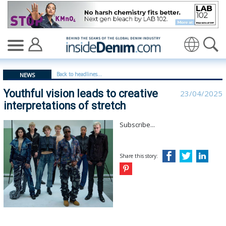
Youthful vision leads to creative interpretations of stret
Translate
Back to headlines...
NEWS
Youthful vision leads to creative
23/04/2025
interpretations of stretch
Subscribe...
Share this story: