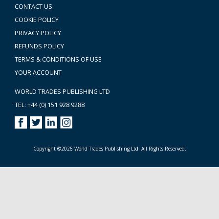
CONTACT US
COOKIE POLICY
PRIVACY POLICY
REFUNDS POLICY
TERMS & CONDITIONS OF USE
YOUR ACCOUNT
WORLD TRADES PUBLISHING LTD
TEL: +44 (0) 151 928 9288
Copyright ©2026 World Trades Publishing Ltd. All Rights Reserved.