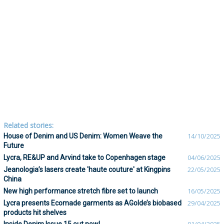
Related stories:
House of Denim and US Denim: Women Weave the
14/10/2025
Future
Lycra, RE&UP and Arvind take to Copenhagen stage
04/06/2025
Jeanologia’s lasers create 'haute couture' at Kingpins
22/05/2025
China
New high performance stretch fibre set to launch
16/05/2025
Lycra presents Ecomade garments as AGolde’s biobased
29/04/2025
products hit shelves