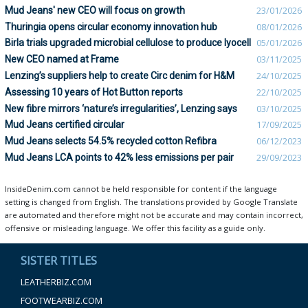
Mud Jeans' new CEO will focus on growth
23/01/2026
Thuringia opens circular economy innovation hub
08/01/2026
Birla trials upgraded microbial cellulose to produce lyocell
05/01/2026
New CEO named at Frame
03/11/2025
Lenzing’s suppliers help to create Circ denim for H&M
24/10/2025
Assessing 10 years of Hot Button reports
22/10/2025
New fibre mirrors ‘nature’s irregularities’, Lenzing says
03/10/2025
Mud Jeans certified circular
17/09/2025
Mud Jeans selects 54.5% recycled cotton Refibra
06/12/2023
Mud Jeans LCA points to 42% less emissions per pair
29/09/2023
InsideDenim.com cannot be held responsible for content if the language
setting is changed from English. The translations provided by Google Translate
are automated and therefore might not be accurate and may contain incorrect,
offensive or misleading language. We offer this facility as a guide only.
SISTER TITLES
LEATHERBIZ.COM
FOOTWEARBIZ.COM