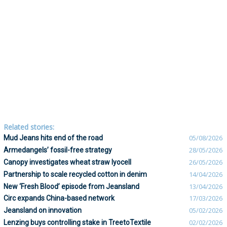
Related stories:
Mud Jeans hits end of the road
05/08/2026
Armedangels’ fossil-free strategy
28/05/2026
Canopy investigates wheat straw lyocell
26/05/2026
Partnership to scale recycled cotton in denim
14/04/2026
New ‘Fresh Blood’ episode from Jeansland
13/04/2026
Circ expands China-based network
17/03/2026
Jeansland on innovation
05/02/2026
Lenzing buys controlling stake in TreetoTextile
02/02/2026