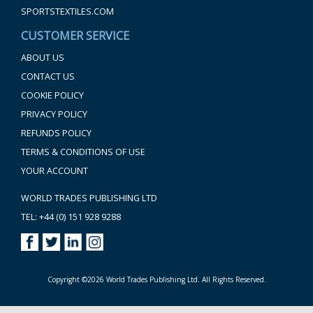
SPORTSTEXTILES.COM
CUSTOMER SERVICE
ABOUT US
CONTACT US
COOKIE POLICY
PRIVACY POLICY
REFUNDS POLICY
TERMS & CONDITIONS OF USE
YOUR ACCOUNT
WORLD TRADES PUBLISHING LTD
TEL: +44 (0) 151 928 9288
Copyright ©2026 World Trades Publishing Ltd. All Rights Reserved.