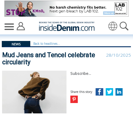
Mud Jeans and Tencel celebrate circularity | Mud - insi
Translate
Back to headlines...
NEWS
Mud Jeans and Tencel celebrate
28/10/2025
circularity
Subscribe...
Share this story: