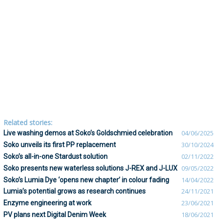
Related stories:
Live washing demos at Soko’s Goldschmied celebration
04/06/2025
Soko unveils its first PP replacement
30/10/2024
Soko’s all-in-one Stardust solution
02/11/2022
Soko presents new waterless solutions J-REX and J-LUX
09/05/2022
Soko’s Lumia Dye ‘opens new chapter’ in colour fading
14/04/2022
Lumia’s potential grows as research continues
24/11/2021
Enzyme engineering at work
23/06/2021
PV plans next Digital Denim Week
18/06/2021