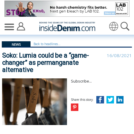
Soko: Lumia could be a “game-changer” as permanganate
Translate
Back to headlines...
NEWS
Soko: Lumia could be a “game-
16/08/2021
changer” as permanganate
alternative
Subscribe...
Share this story: