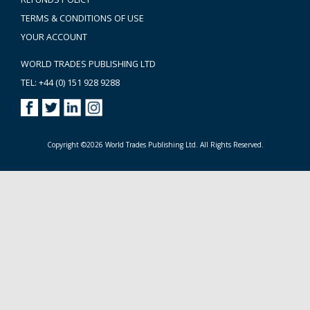
TERMS & CONDITIONS OF USE
YOUR ACCOUNT
WORLD TRADES PUBLISHING LTD
TEL: +44 (0) 151 928 9288
Copyright ©2026 World Trades Publishing Ltd. All Rights Reserved.