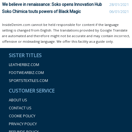
We believe in renaissance: Soko opens Innovation Hub
28/01/2021
Soko Chimica touts powers of Black Magic
06/01/2021
InsideDenim.com cannot be held responsible for content if the language
setting is changed from English. The translations provided by Google Translate
are automated and therefore might not be accurate and may contain incorrect,
offensive or misleading language. We offer this facility as a guide only.
SISTER TITLES
LEATHERBIZ.COM
FOOTWEARBIZ.COM
SPORTSTEXTILES.COM
CUSTOMER SERVICE
ABOUT US
CONTACT US
COOKIE POLICY
PRIVACY POLICY
REFUNDS POLICY