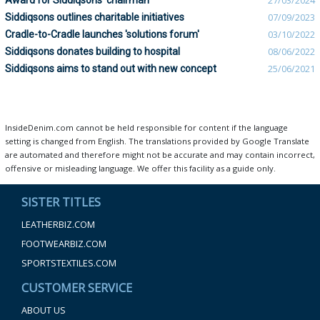
Award for Siddiqsons’ chairman
27/03/2024
Siddiqsons outlines charitable initiatives
07/09/2023
Cradle-to-Cradle launches 'solutions forum'
03/10/2022
Siddiqsons donates building to hospital
08/06/2022
Siddiqsons aims to stand out with new concept
25/06/2021
InsideDenim.com cannot be held responsible for content if the language
setting is changed from English. The translations provided by Google Translate
are automated and therefore might not be accurate and may contain incorrect,
offensive or misleading language. We offer this facility as a guide only.
SISTER TITLES
LEATHERBIZ.COM
FOOTWEARBIZ.COM
SPORTSTEXTILES.COM
CUSTOMER SERVICE
ABOUT US