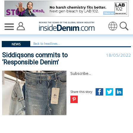
Siddiqsons commits to ‘Responsible Denim’ - insideden
Translate
Back to headlines...
NEWS
Siddiqsons commits to
18/05/2022
‘Responsible Denim’
Subscribe...
Share this story: