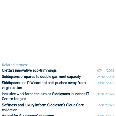
Related stories:
Oletta’s innovative eco-trimmings
07/11/2025
Siddiqsons prepares to double garment capacity
25/04/2025
Siddiqsons ups PIW content as it pushes away from
20/01/2025
virgin cotton
Inclusive workforce the aim as Siddiqsons launches IT
31/07/2024
Centre for girls
Softness and luxury inform Siddiqson’s Cloud Core
16/07/2024
collection