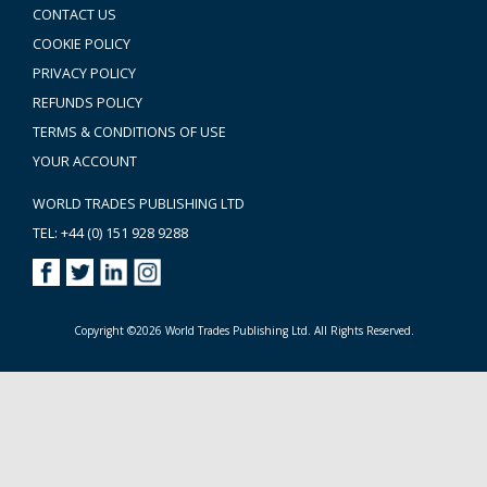
CONTACT US
COOKIE POLICY
PRIVACY POLICY
REFUNDS POLICY
TERMS & CONDITIONS OF USE
YOUR ACCOUNT
WORLD TRADES PUBLISHING LTD
TEL: +44 (0) 151 928 9288
Copyright ©2026 World Trades Publishing Ltd. All Rights Reserved.