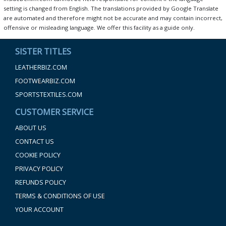
setting is changed from English. The translations provided by Google Translate
are automated and therefore might not be accurate and may contain incorrect,
offensive or misleading language. We offer this facility as a guide only.
SISTER TITLES
LEATHERBIZ.COM
FOOTWEARBIZ.COM
SPORTSTEXTILES.COM
CUSTOMER SERVICE
ABOUT US
CONTACT US
COOKIE POLICY
PRIVACY POLICY
REFUNDS POLICY
TERMS & CONDITIONS OF USE
YOUR ACCOUNT