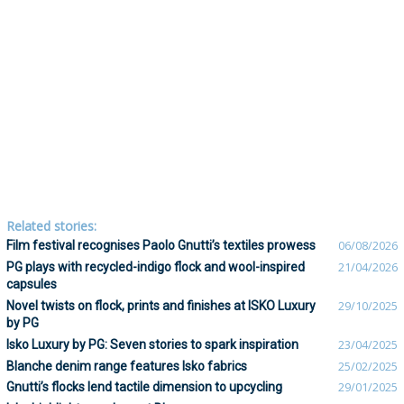
Related stories:
Film festival recognises Paolo Gnutti’s textiles prowess
06/08/2026
PG plays with recycled-indigo flock and wool-inspired
21/04/2026
capsules
Novel twists on flock, prints and finishes at ISKO Luxury
29/10/2025
by PG
Isko Luxury by PG: Seven stories to spark inspiration
23/04/2025
Blanche denim range features Isko fabrics
25/02/2025
Gnutti’s flocks lend tactile dimension to upcycling
29/01/2025