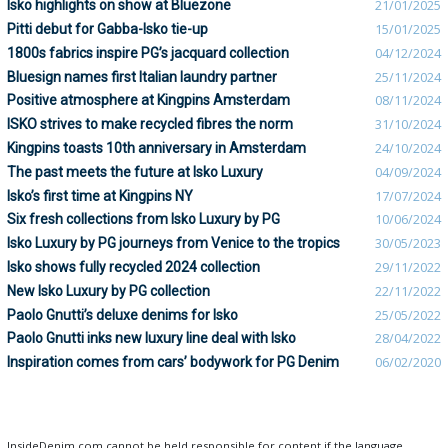
Isko highlights on show at Bluezone
21/01/2025
Pitti debut for Gabba-Isko tie-up
15/01/2025
1800s fabrics inspire PG’s jacquard collection
04/12/2024
Bluesign names first Italian laundry partner
25/11/2024
Positive atmosphere at Kingpins Amsterdam
08/11/2024
ISKO strives to make recycled fibres the norm
31/10/2024
Kingpins toasts 10th anniversary in Amsterdam
24/10/2024
The past meets the future at Isko Luxury
04/09/2024
Isko’s first time at Kingpins NY
17/07/2024
Six fresh collections from Isko Luxury by PG
10/06/2024
Isko Luxury by PG journeys from Venice to the tropics
30/05/2023
Isko shows fully recycled 2024 collection
29/11/2022
New Isko Luxury by PG collection
22/11/2022
Paolo Gnutti’s deluxe denims for Isko
25/05/2022
Paolo Gnutti inks new luxury line deal with Isko
28/04/2022
Inspiration comes from cars’ bodywork for PG Denim
06/02/2020
InsideDenim.com cannot be held responsible for content if the language