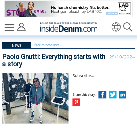
Paolo Gnutti: Everything starts with a story - insideden
Translate
Back to headlines...
NEWS
Paolo Gnutti: Everything starts with
29/10/2024
a story
Subscribe...
Share this story: