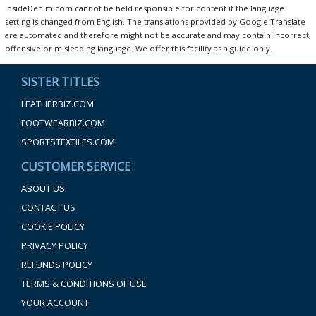
InsideDenim.com cannot be held responsible for content if the language
setting is changed from English. The translations provided by Google Translate
are automated and therefore might not be accurate and may contain incorrect,
offensive or misleading language. We offer this facility as a guide only.
SISTER TITLES
LEATHERBIZ.COM
FOOTWEARBIZ.COM
SPORTSTEXTILES.COM
CUSTOMER SERVICE
ABOUT US
CONTACT US
COOKIE POLICY
PRIVACY POLICY
REFUNDS POLICY
TERMS & CONDITIONS OF USE
YOUR ACCOUNT