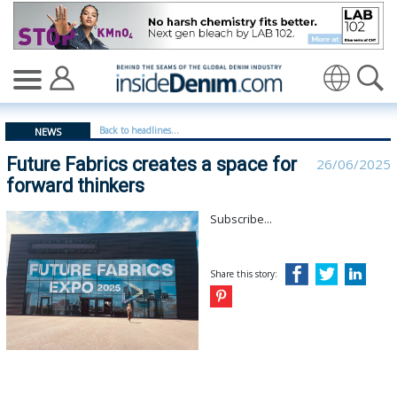
Future Fabrics creates a space for forward thinkers - i
Translate
Back to headlines...
NEWS
Future Fabrics creates a space for
26/06/2025
forward thinkers
Subscribe...
Share this story: