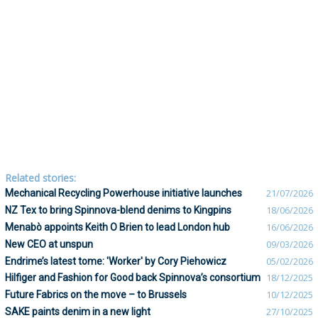
Related stories:
Mechanical Recycling Powerhouse initiative launches
21/07/2026
NZ Tex to bring Spinnova-blend denims to Kingpins
18/06/2026
Menabò appoints Keith O Brien to lead London hub
16/06/2026
New CEO at unspun
09/03/2026
Endrime’s latest tome: 'Worker' by Cory Piehowicz
05/02/2026
Hilfiger and Fashion for Good back Spinnova’s consortium
18/12/2025
Future Fabrics on the move – to Brussels
10/12/2025
SAKE paints denim in a new light
27/10/2025