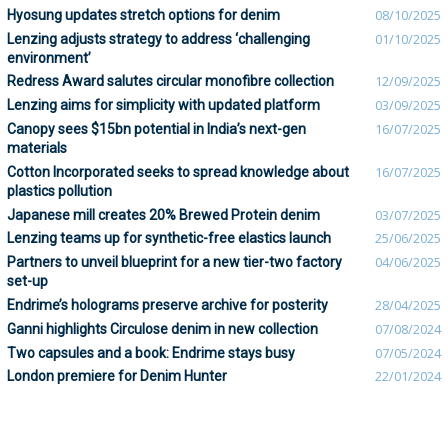
Hyosung updates stretch options for denim
08/10/2025
Lenzing adjusts strategy to address ‘challenging
01/10/2025
environment’
Redress Award salutes circular monofibre collection
12/09/2025
Lenzing aims for simplicity with updated platform
03/09/2025
Canopy sees $15bn potential in India’s next-gen
16/07/2025
materials
Cotton Incorporated seeks to spread knowledge about
16/07/2025
plastics pollution
Japanese mill creates 20% Brewed Protein denim
03/07/2025
Lenzing teams up for synthetic-free elastics launch
25/06/2025
Partners to unveil blueprint for a new tier-two factory
04/06/2025
set-up
Endrime’s holograms preserve archive for posterity
28/04/2025
Ganni highlights Circulose denim in new collection
07/08/2024
Two capsules and a book: Endrime stays busy
07/05/2024
London premiere for Denim Hunter
22/01/2024