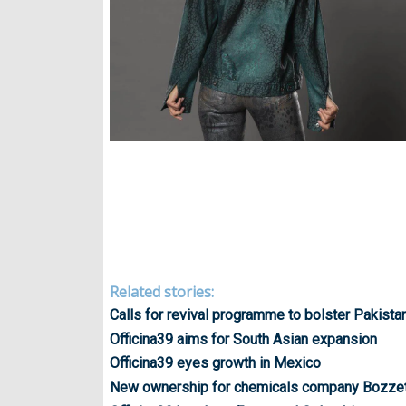
Related stories:
Calls for revival programme to bolster Pakistan
Officina39 aims for South Asian expansion
Officina39 eyes growth in Mexico
New ownership for chemicals company Bozze