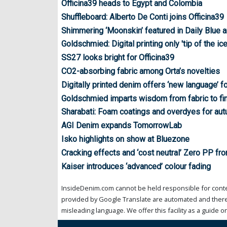
Officina39 heads to Egypt and Colombia
Shuffleboard: Alberto De Conti joins Officina39
Shimmering ‘Moonskin’ featured in Daily Blue a
Goldschmied: Digital printing only 'tip of the ic
SS27 looks bright for Officina39
CO2-absorbing fabric among Orta’s novelties
Digitally printed denim offers ‘new language’ 
Goldschmied imparts wisdom from fabric to fi
Sharabati: Foam coatings and overdyes for au
AGI Denim expands TomorrowLab
Isko highlights on show at Bluezone
Cracking effects and ‘cost neutral’ Zero PP fr
Kaiser introduces ‘advanced’ colour fading
InsideDenim.com cannot be held responsible for conten
provided by Google Translate are automated and theref
misleading language. We offer this facility as a guide on