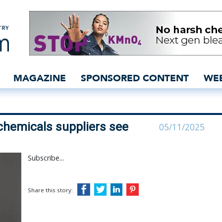
s: Mills and chemicals s
MAGAZINE
SPONSORED CONTENT
WE
chemicals suppliers see
05/11/2025
Subscribe...
Share this story: