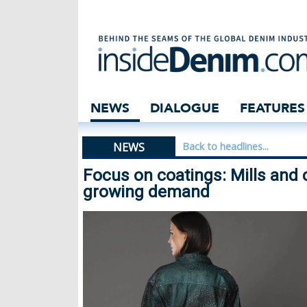
Focus on coating
NEWS
DIALOGUE
FEATURES
NEWS
Back to headlines...
Focus on coatings: Mills and 
growing demand