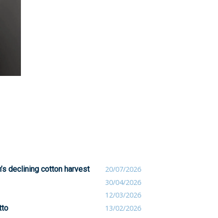
’s declining cotton harvest
20/07/2026
30/04/2026
12/03/2026
tto
13/02/2026