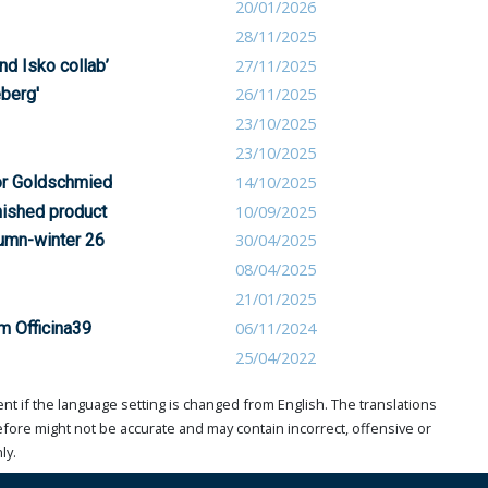
20/01/2026
28/11/2025
nd Isko collab’
27/11/2025
eberg'
26/11/2025
23/10/2025
23/10/2025
for Goldschmied
14/10/2025
nished product
10/09/2025
tumn-winter 26
30/04/2025
08/04/2025
21/01/2025
om Officina39
06/11/2024
25/04/2022
t if the language setting is changed from English. The translations
ore might not be accurate and may contain incorrect, offensive or
ly.