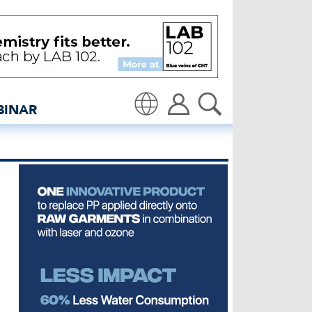
uppliers see growing de
BINAR
Translate